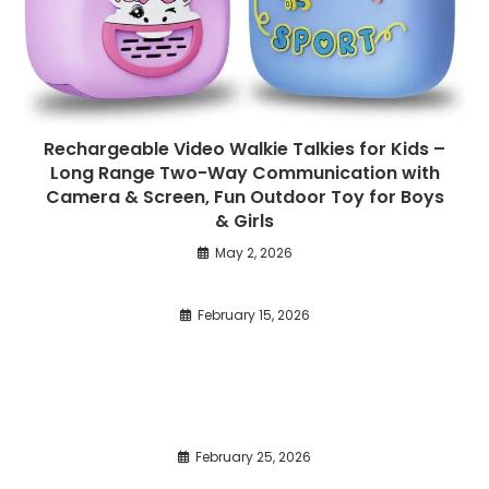
Rechargeable Video Walkie Talkies for Kids –
Long Range Two-Way Communication with
Camera & Screen, Fun Outdoor Toy for Boys
& Girls
May 2, 2026
February 15, 2026
February 25, 2026