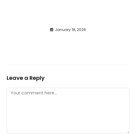
January 18, 2026
Leave a Reply
Comment