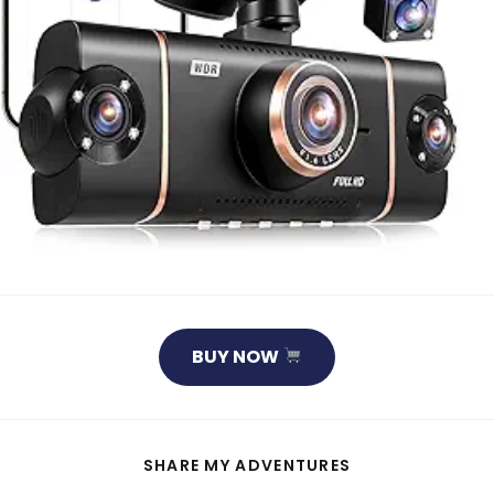
BUY NOW
SHARE
SHARE MY ADVENTURES
THIS