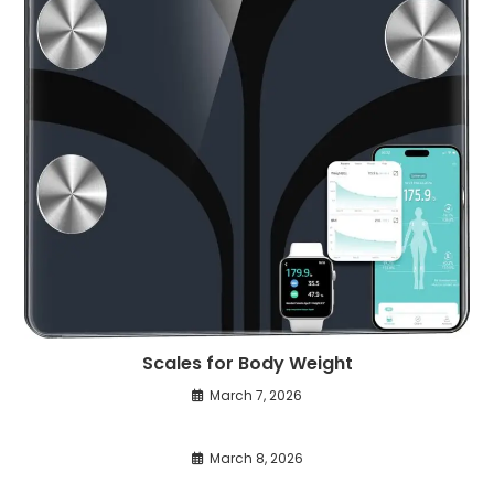
Scales for Body Weight
March 7, 2026
March 8, 2026