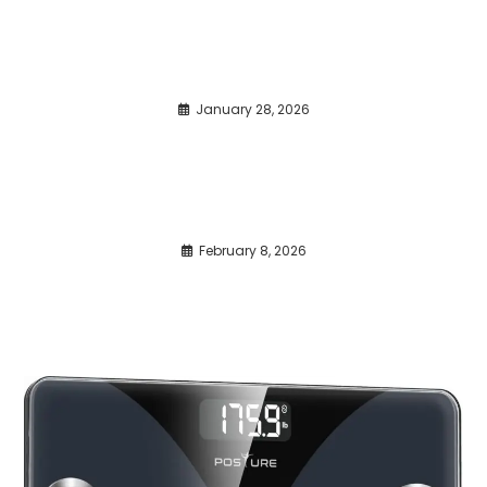
January 28, 2026
February 8, 2026