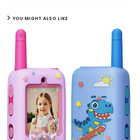
YOU MIGHT ALSO LIKE