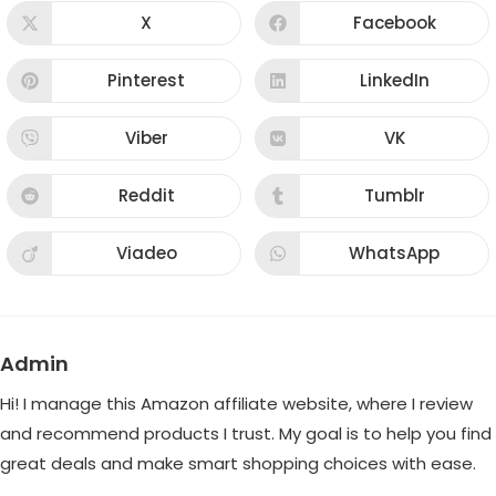
CONTENT
X
Facebook
Opens
Opens
in
in
a
a
new
new
Pinterest
LinkedIn
Opens
Opens
window
window
in
in
a
a
new
new
Viber
VK
Opens
Opens
window
window
in
in
a
a
new
new
Reddit
Tumblr
Opens
Opens
window
window
in
in
a
a
new
new
Viadeo
WhatsApp
Opens
Opens
window
window
in
in
a
a
new
new
window
window
Admin
Hi! I manage this Amazon affiliate website, where I review
and recommend products I trust. My goal is to help you find
great deals and make smart shopping choices with ease.