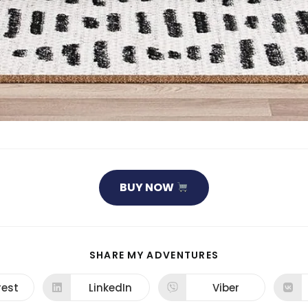
BUY NOW
SHARE
SHARE MY ADVENTURES
THIS
CONTENT
rest
LinkedIn
Viber
ns
Opens
Opens
in
in