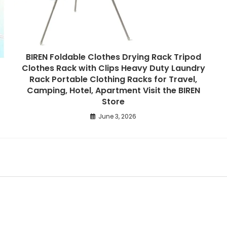
BIREN Foldable Clothes Drying Rack Tripod
Clothes Rack with Clips Heavy Duty Laundry
Rack Portable Clothing Racks for Travel,
Camping, Hotel, Apartment Visit the BIREN
Store
June 3, 2026