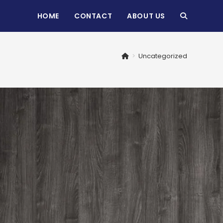
HOME
CONTACT
ABOUT US
TOGGLE
WEBSITE
>
Uncategorized
SEARCH