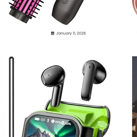
January 11, 2026