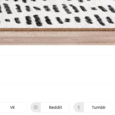
VK
Reddit
Tumblr
Opens
Opens
Opens
in
in
in