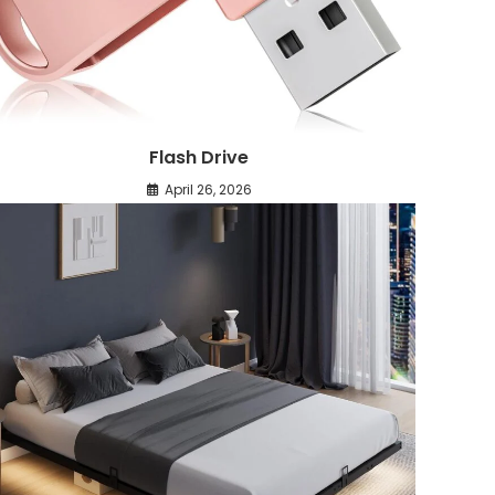
Flash Drive
April 26, 2026