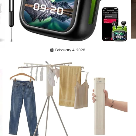
February 4, 2026