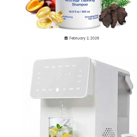
February 2, 2026