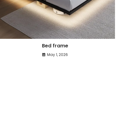
Bed frame
May 1, 2026