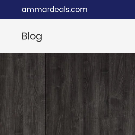
Skip
ammardeals.com
to
content
Blog