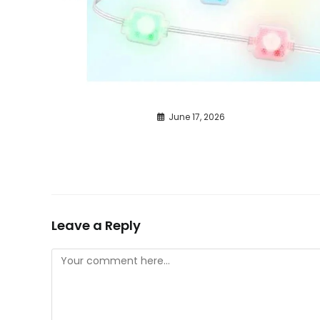
June 17, 2026
Leave a Reply
Comment