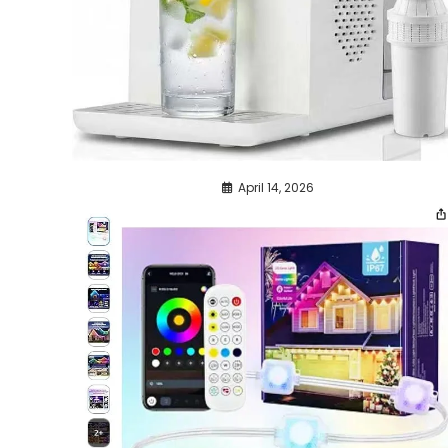
April 14, 2026