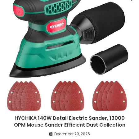
HYCHIKA 140W Detail Electric Sander, 13000
OPM Mouse Sander Efficient Dust Collection
December 29, 2025