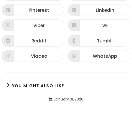
Pinterest
LinkedIn
Viber
VK
Reddit
Tumblr
Viadeo
WhatsApp
YOU MIGHT ALSO LIKE
January 31, 2026