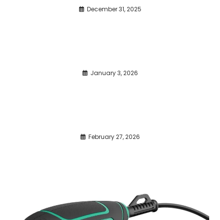
December 31, 2025
January 3, 2026
February 27, 2026