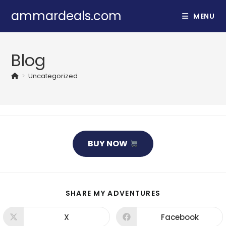
ammardeals.com
MENU
Blog
>
Uncategorized
BUY NOW
SHARE MY ADVENTURES
X
Facebook