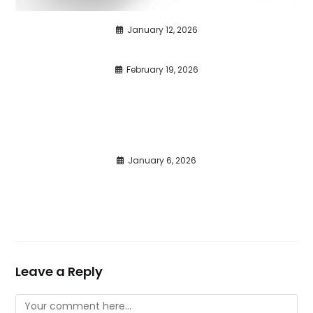
January 12, 2026
February 19, 2026
January 6, 2026
Leave a Reply