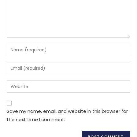
Save my name, email, and website in this browser for
the next time I comment.