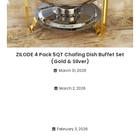
ZILODE 4 Pack 5QT Chafing Dish Buffet Set
(Gold & Silver)
March 31, 2026
March 2, 2026
February 3, 2026