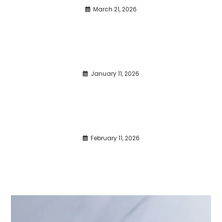
March 21, 2026
January 11, 2026
February 11, 2026