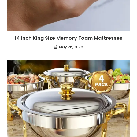
14 Inch King Size Memory Foam Mattresses
May 26, 2026