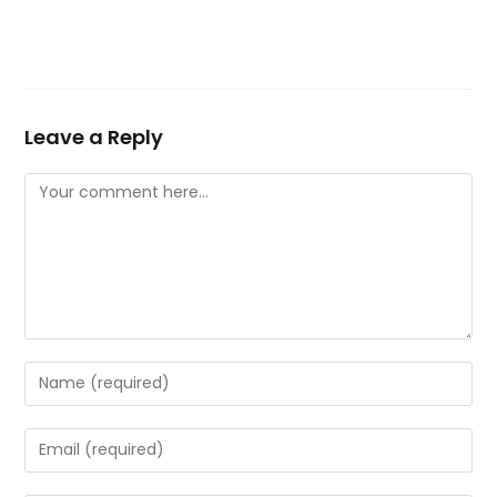
Leave a Reply
Comment
Enter
your
name
Enter
or
your
username
email