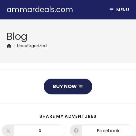
Skip
ammardeals.com
MENU
to
content
Blog
>
Uncategorized
BUY NOW
SHARE
SHARE MY ADVENTURES
THIS
CONTENT
X
Facebook
Opens
Opens