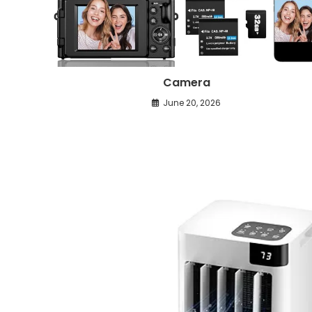
Camera
June 20, 2026