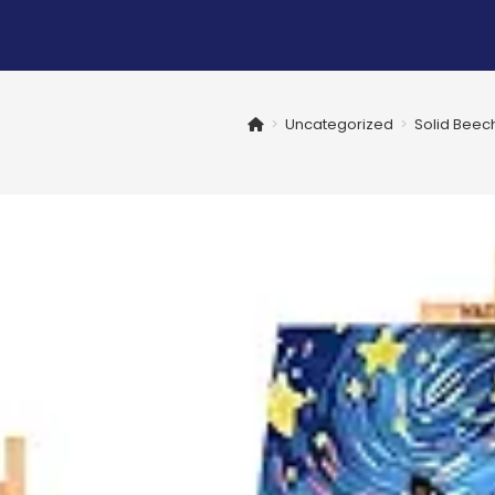
>
Uncategorized
>
Solid Beech