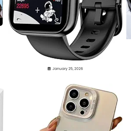
January 25, 2026