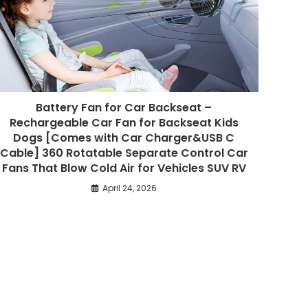
Battery Fan for Car Backseat –
Rechargeable Car Fan for Backseat Kids
Dogs [Comes with Car Charger&USB C
Cable] 360 Rotatable Separate Control Car
Fans That Blow Cold Air for Vehicles SUV RV
April 24, 2026