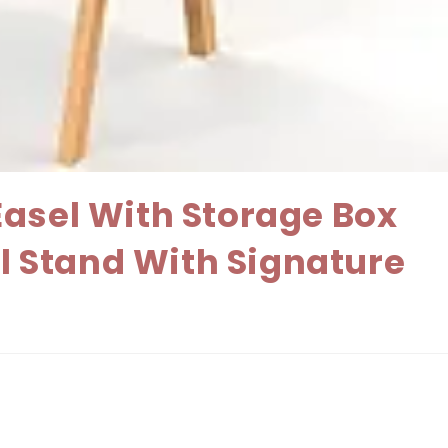
Easel With Storage Box
el Stand With Signature