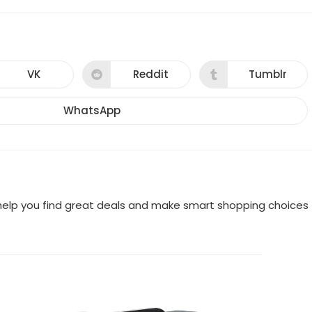
VK
Reddit
Tumblr
Opens
Opens
Opens
in
in
in
a
a
a
new
new
new
WhatsApp
Opens
window
window
window
in
a
new
window
o help you find great deals and make smart shopping choices