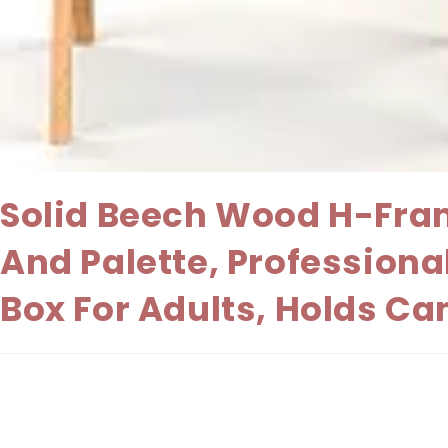
Solid Beech Wood H-Fram
And Palette, Professiona
Box For Adults, Holds Ca