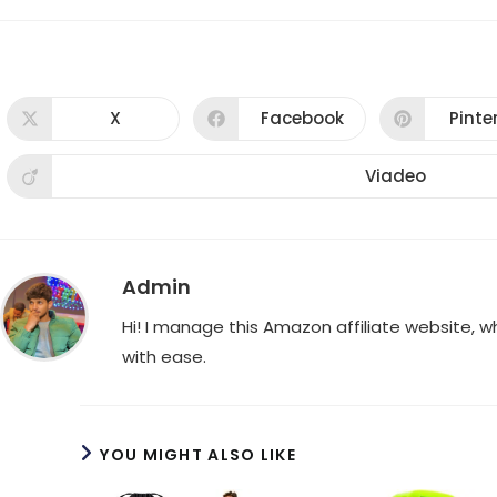
X
Facebook
Pinte
Opens
Opens
Ope
in
in
in
a
a
a
new
new
new
Viadeo
Opens
window
window
win
in
a
new
window
Admin
Hi! I manage this Amazon affiliate website, 
with ease.
YOU MIGHT ALSO LIKE