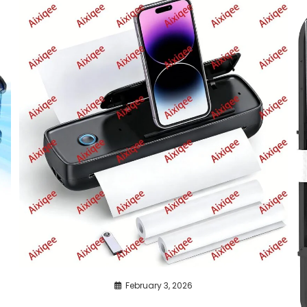
February 3, 2026