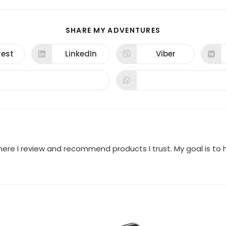
SHARE
SHARE MY ADVENTURES
THIS
CONTENT
rest
LinkedIn
Viber
ns
Opens
Opens
in
in
a
a
new
new
dow
window
window
where I review and recommend products I trust. My goal is t