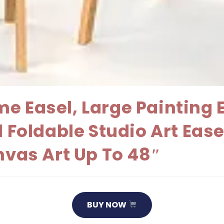
e Easel, Large Painting 
l Foldable Studio Art Eas
nvas Art Up To 48″
BUY NOW