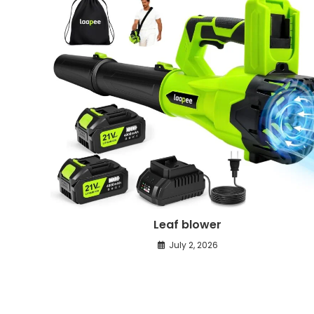
Leaf blower
July 2, 2026