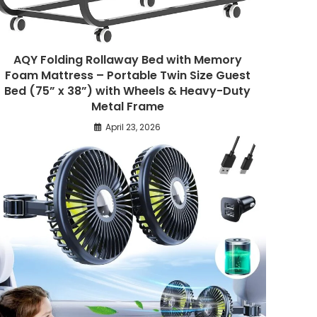
AQY Folding Rollaway Bed with Memory
Foam Mattress – Portable Twin Size Guest
Bed (75” x 38”) with Wheels & Heavy-Duty
Metal Frame
April 23, 2026