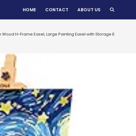
HOME
CONTACT
ABOUT US
TOGGLE
WEBSITE
 Wood H-Frame Easel, Large Painting Easel with Storage Box and Palett
SEARCH