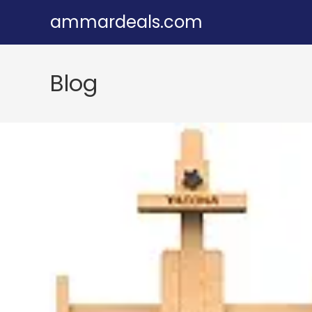
Skip
ammardeals.com
to
content
Blog