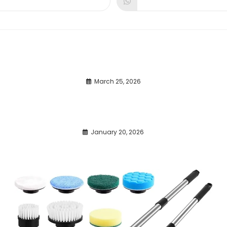
dow
window
window
March 25, 2026
January 20, 2026