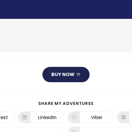
BUY NOW
SHARE
SHARE MY ADVENTURES
THIS
CONTENT
rest
LinkedIn
Viber
ns
Opens
Opens
in
in
a
a
new
new