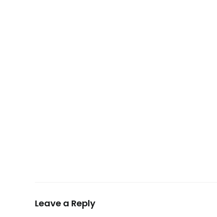
Leave a Reply