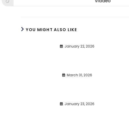
Viadeo
Opens
window
window
win
in
a
new
window
YOU MIGHT ALSO LIKE
January 22, 2026
March 31, 2026
January 23, 2026