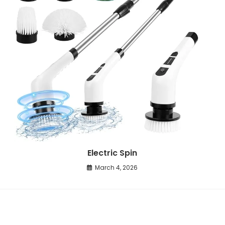
Electric Spin
March 4, 2026