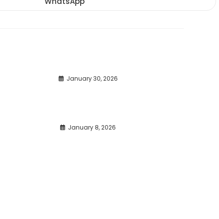
WhatsApp
Opens
window
window
window
in
a
new
window
January 30, 2026
January 8, 2026