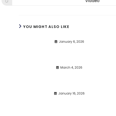
Viadeo
Opens
window
window
win
in
a
new
window
YOU MIGHT ALSO LIKE
January 6, 2026
March 4, 2026
January 16, 2026