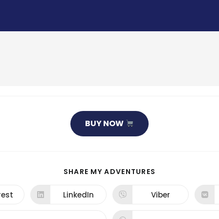
BUY NOW
SHARE
SHARE MY ADVENTURES
THIS
CONTENT
rest
LinkedIn
Viber
ns
Opens
Opens
in
in
a
a
new
new