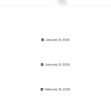
dow
window
window
January 6, 2026
January 13, 2026
February 19, 2026