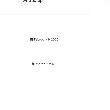
WhatsApp
Opens
window
window
window
in
a
new
window
February 9, 2026
March 7, 2026