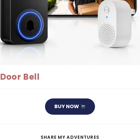
Door Bell
BUY NOW
SHARE
SHARE MY ADVENTURES