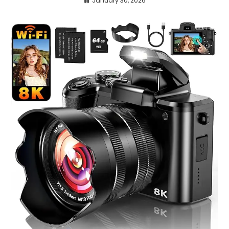
January 30, 2026