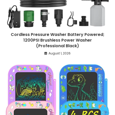
Cordless Pressure Washer Battery Powered;
1200PSI Brushless Power Washer
(Professional Black)
August 1, 2026