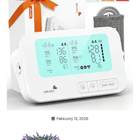
February 13, 2026