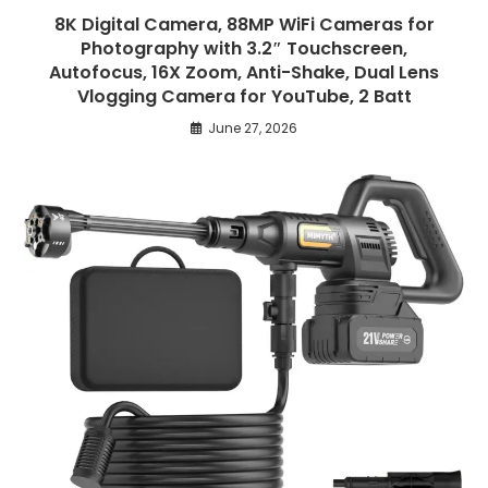
8K Digital Camera, 88MP WiFi Cameras for
Photography with 3.2″ Touchscreen,
Autofocus, 16X Zoom, Anti-Shake, Dual Lens
Vlogging Camera for YouTube, 2 Batt
June 27, 2026