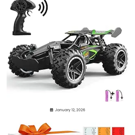
January 12, 2026