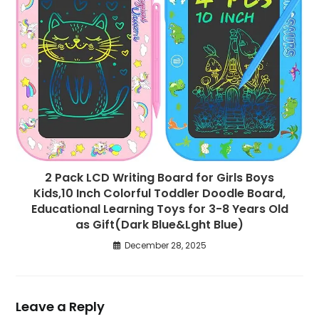
2 Pack LCD Writing Board for Girls Boys
Kids,10 Inch Colorful Toddler Doodle Board,
Educational Learning Toys for 3-8 Years Old
as Gift(Dark Blue&Lght Blue)
December 28, 2025
Leave a Reply