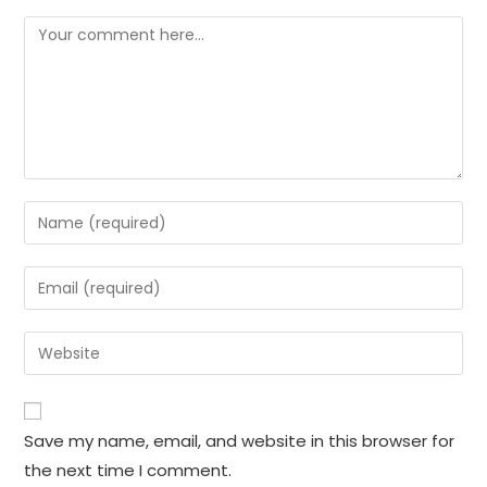
Comment
Enter
your
name
Enter
or
your
username
email
Enter
to
address
your
comment
to
website
comment
URL
Save my name, email, and website in this browser for
(optional)
the next time I comment.