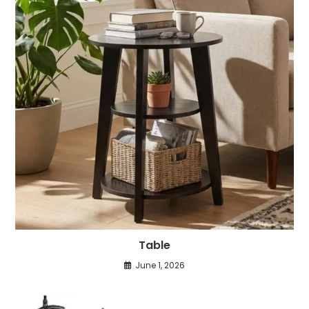
Table
June 1, 2026