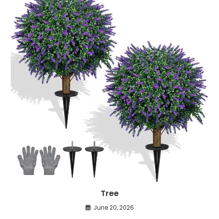
Tree
June 20, 2026