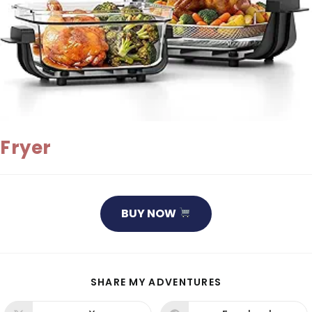
Fryer
BUY NOW
SHARE
SHARE MY ADVENTURES
THIS
CONTENT