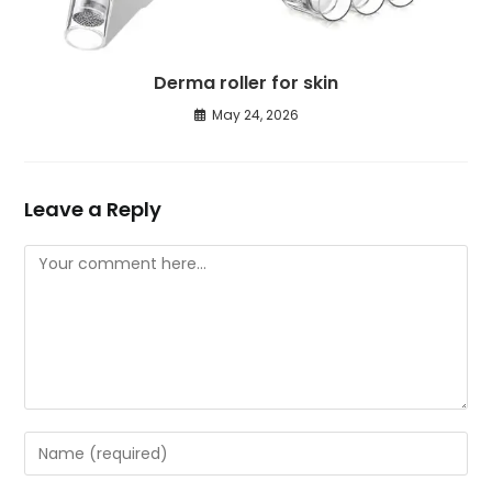
Derma roller for skin
May 24, 2026
Leave a Reply
Comment
Enter
your