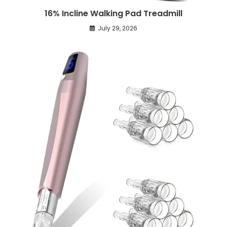
16% Incline Walking Pad Treadmill
July 29, 2026