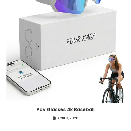
Pov Glasses 4k Baseball
April 8, 2026