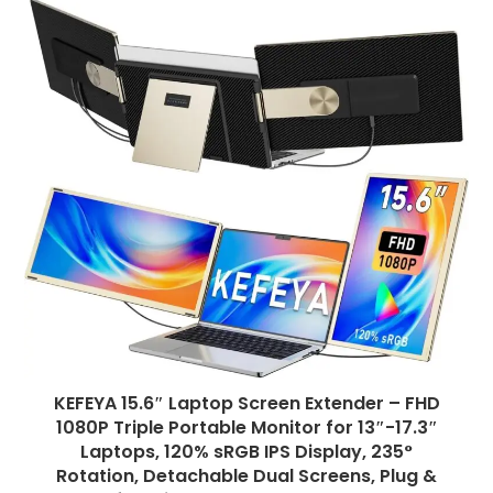
KEFEYA 15.6″ Laptop Screen Extender – FHD
1080P Triple Portable Monitor for 13″-17.3″
Laptops, 120% sRGB IPS Display, 235°
Rotation, Detachable Dual Screens, Plug &