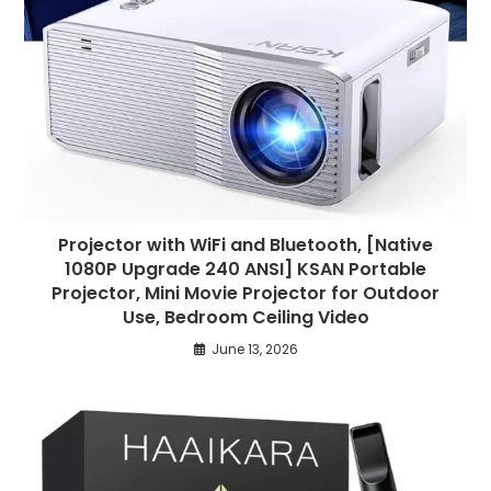
Projector with WiFi and Bluetooth, [Native
1080P Upgrade 240 ANSI] KSAN Portable
Projector, Mini Movie Projector for Outdoor
Use, Bedroom Ceiling Video
June 13, 2026