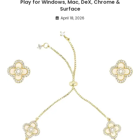
Play for Windows, Mac, DeX, Chrome &
Surface
April 18, 2026