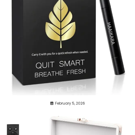
February 5, 2026