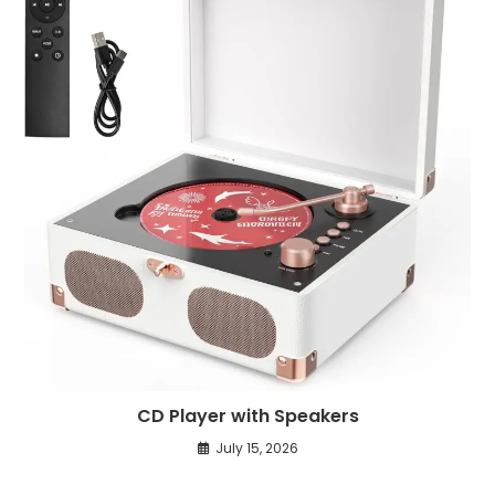
CD Player with Speakers
July 15, 2026