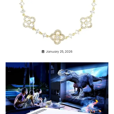
January 25, 2026