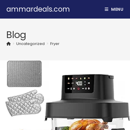
Skip
ammardeals.com
MENU
to
content
Blog
>
Uncategorized
>
Fryer