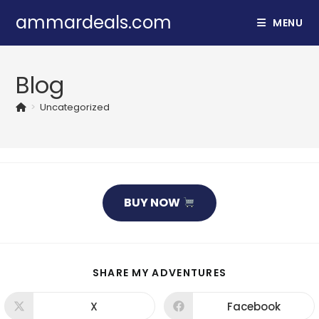
Skip
ammardeals.com
MENU
to
content
Blog
>
Uncategorized
BUY NOW
SHARE
SHARE MY ADVENTURES
THIS
CONTENT
X
Facebook
Opens
Opens