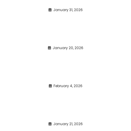
January 31, 2026
January 20, 2026
February 4, 2026
January 21, 2026