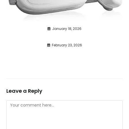
January 18, 2026
February 23, 2026
Leave a Reply
Comment