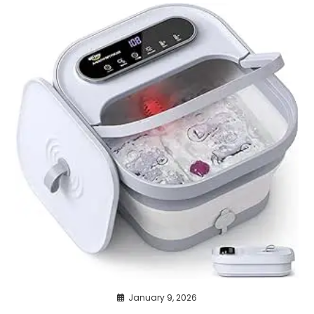
January 9, 2026