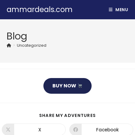
Skip
ammardeals.com
MENU
to
content
Blog
>
Uncategorized
BUY NOW
SHARE
SHARE MY ADVENTURES
THIS
CONTENT
X
Facebook
Opens
Opens