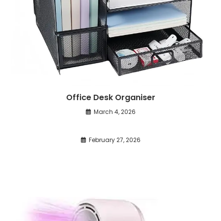
Office Desk Organiser
March 4, 2026
February 27, 2026