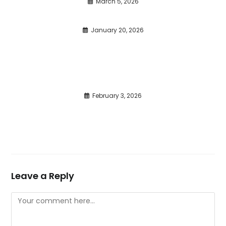
March 5, 2026
January 20, 2026
February 3, 2026
Leave a Reply
Comment