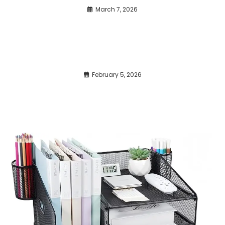
March 7, 2026
February 5, 2026