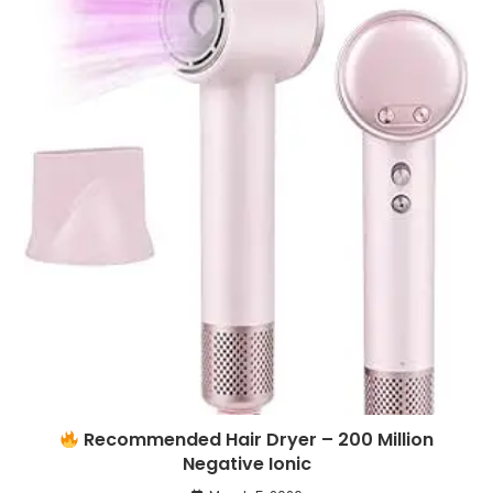
Recommended Hair Dryer – 200 Million
Negative Ionic