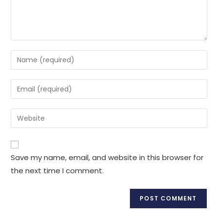
Enter
your
name
Enter
or
your
username
email
Enter
to
address
your
comment
to
website
comment
URL
Save my name, email, and website in this browser for
(optional)
the next time I comment.