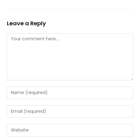
Leave a Reply
Comment
Enter
your
name
Enter
or
your
username
email
Enter
to
address
your
comment
to