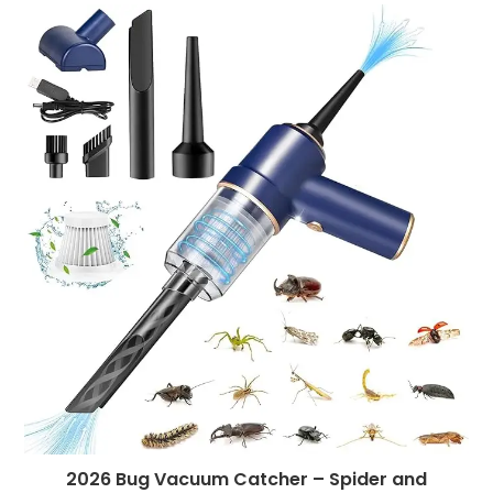
2026 Bug Vacuum Catcher – Spider and