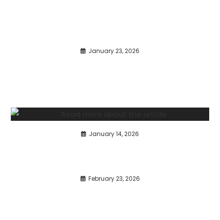
January 23, 2026
January 14, 2026
February 23, 2026