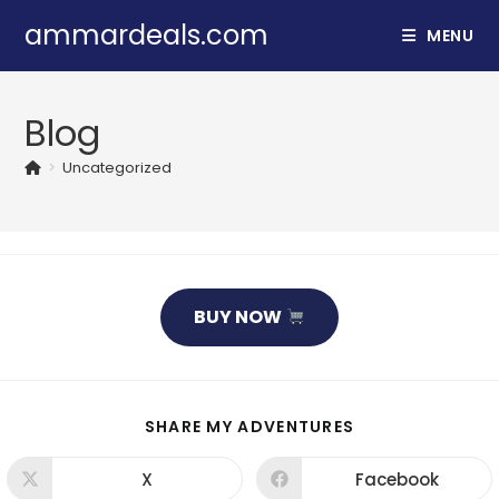
Skip
ammardeals.com
MENU
to
content
Blog
>
Uncategorized
BUY NOW
SHARE
SHARE MY ADVENTURES
THIS
CONTENT
X
Facebook
Opens
Opens