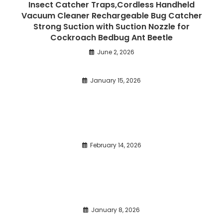
Insect Catcher Traps,Cordless Handheld
Vacuum Cleaner Rechargeable Bug Catcher
Strong Suction with Suction Nozzle for
Cockroach Bedbug Ant Beetle
June 2, 2026
January 15, 2026
February 14, 2026
January 8, 2026