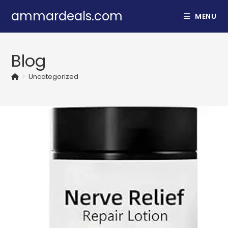
Skip
ammardeals.com
MENU
to
content
Blog
>
Uncategorized