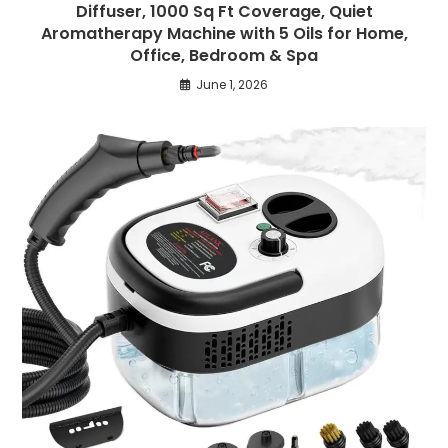
Diffuser, 1000 Sq Ft Coverage, Quiet
Aromatherapy Machine with 5 Oils for Home,
Office, Bedroom & Spa
June 1, 2026