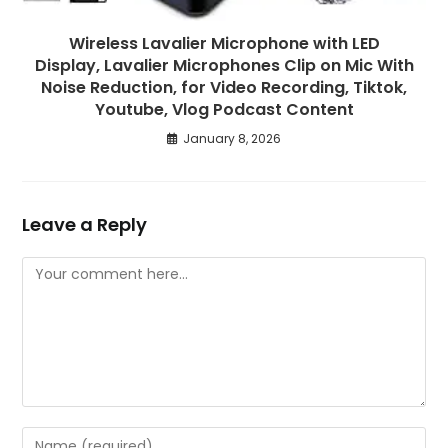
Wireless Lavalier Microphone with LED
Display, Lavalier Microphones Clip on Mic With
Noise Reduction, for Video Recording, Tiktok,
Youtube, Vlog Podcast Content
January 8, 2026
Leave a Reply
Comment
Enter