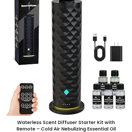
Waterless Scent Diffuser Starter Kit with
Remote – Cold Air Nebulizing Essential Oil