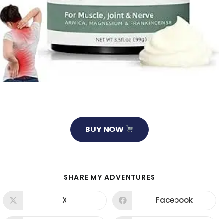
BUY NOW
SHARE
SHARE MY ADVENTURES
THIS
CONTENT
X
Facebook
Opens
Opens
in
in
a
a