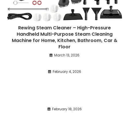
Rewing Steam Cleaner – High-Pressure
Handheld Multi-Purpose Steam Cleaning
Machine for Home, Kitchen, Bathroom, Car &
Floor
March 13, 2026
February 4, 2026
February 18, 2026