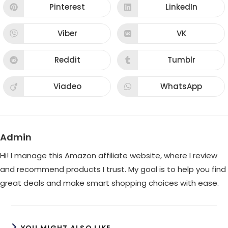
new
new
Pinterest
LinkedIn
Opens
Opens
window
window
in
in
a
a
new
new
Viber
VK
Opens
Opens
window
window
in
in
a
a
new
new
Reddit
Tumblr
Opens
Opens
window
window
in
in
a
a
new
new
Viadeo
WhatsApp
Opens
Opens
window
window
in
in
a
a
new
new
window
window
Admin
Hi! I manage this Amazon affiliate website, where I review
and recommend products I trust. My goal is to help you find
great deals and make smart shopping choices with ease.
YOU MIGHT ALSO LIKE