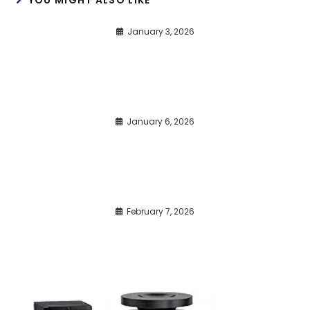
January 3, 2026
January 6, 2026
February 7, 2026