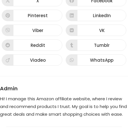
X
Facebook
Opens
Opens
in
in
a
a
new
new
Pinterest
LinkedIn
Opens
Opens
window
window
in
in
a
a
new
new
Viber
VK
Opens
Opens
window
window
in
in
a
a
new
new
Reddit
Tumblr
Opens
Opens
window
window
in
in
a
a
new
new
Viadeo
WhatsApp
Opens
Opens
window
window
in
in
a
a
new
new
window
window
Admin
Hi! I manage this Amazon affiliate website, where I review
and recommend products I trust. My goal is to help you find
great deals and make smart shopping choices with ease.