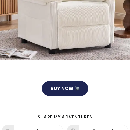
BUY NOW
SHARE
SHARE MY ADVENTURES
THIS
CONTENT