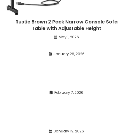
Rustic Brown 2 Pack Narrow Console Sofa
Table with Adjustable Height
May 1, 2026
January 26, 2026
February 7, 2026
January 19, 2026