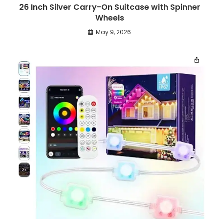
26 Inch Silver Carry-On Suitcase with Spinner
Wheels
May 9, 2026