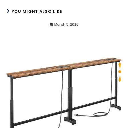
YOU MIGHT ALSO LIKE
March 5, 2026