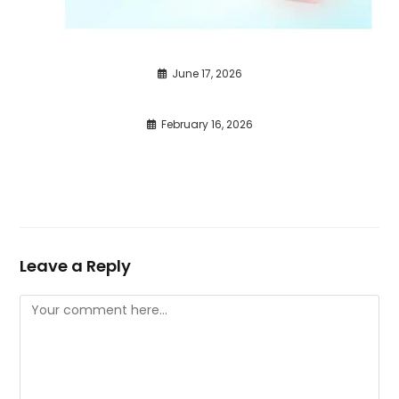
June 17, 2026
February 16, 2026
Leave a Reply
Comment