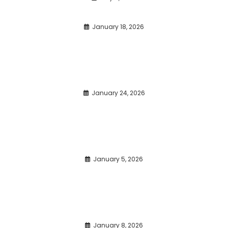
January 18, 2026
January 24, 2026
January 5, 2026
January 8, 2026