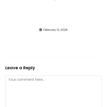
February 12, 2026
Leave a Reply
Comment