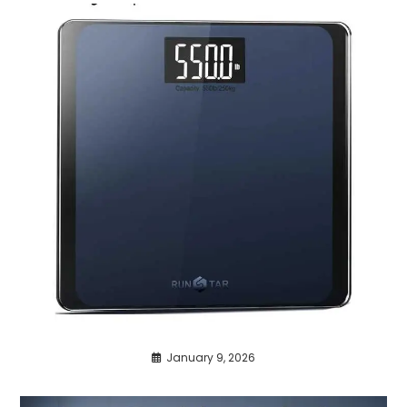
January 9, 2026