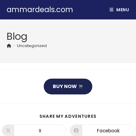
Skip
ammardeals.com
MENU
to
content
Blog
>
Uncategorized
BUY NOW
SHARE
SHARE MY ADVENTURES
THIS
CONTENT
X
Facebook
Opens
Opens