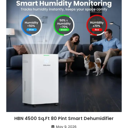
HBN 4500 Sq.Ft 80 Pint Smart Dehumidifier
May 9, 2026