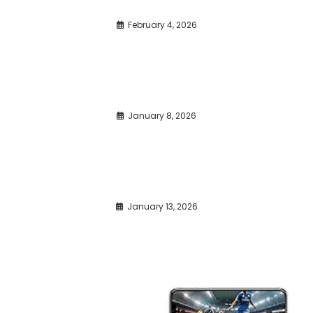
February 4, 2026
January 8, 2026
January 13, 2026