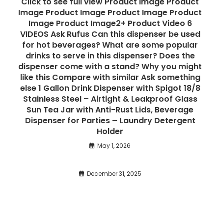
Click to see full view Product Image Product
Image Product Image Product Image Product
Image Product Image2+ Product Video 6
VIDEOS Ask Rufus Can this dispenser be used
for hot beverages? What are some popular
drinks to serve in this dispenser? Does the
dispenser come with a stand? Why you might
like this Compare with similar Ask something
else 1 Gallon Drink Dispenser with Spigot 18/8
Stainless Steel – Airtight & Leakproof Glass
Sun Tea Jar with Anti-Rust Lids, Beverage
Dispenser for Parties – Laundry Detergent
Holder
May 1, 2026
December 31, 2025