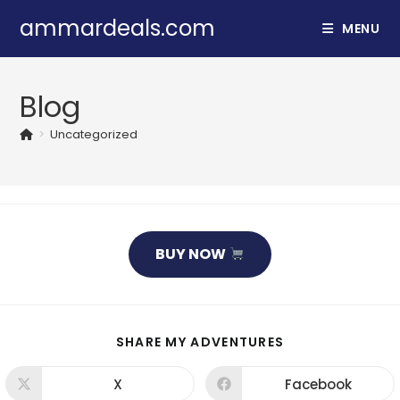
Skip
ammardeals.com
MENU
to
content
Blog
>
Uncategorized
BUY NOW
SHARE
SHARE MY ADVENTURES
THIS
CONTENT
X
Facebook
Opens
Opens