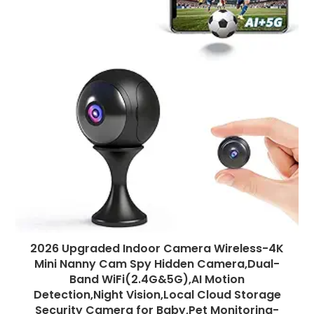
2026 Upgraded Indoor Camera Wireless-4K
Mini Nanny Cam Spy Hidden Camera,Dual-
Band WiFi(2.4G&5G),AI Motion
Detection,Night Vision,Local Cloud Storage
Security Camera for Baby,Pet Monitoring-