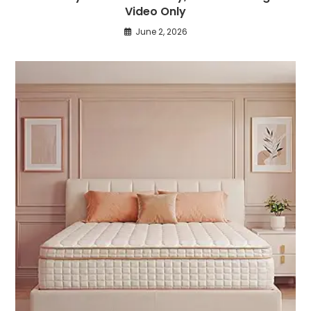
Video Only
June 2, 2026