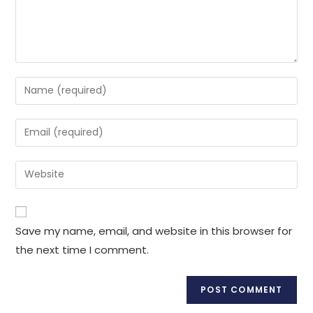
Enter
your
name
Enter
or
your
username
email
Enter
to
address
your
comment
to
website
comment
URL
Save my name, email, and website in this browser for
(optional)
the next time I comment.