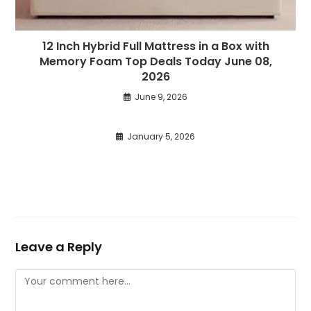
12 Inch Hybrid Full Mattress in a Box with
Memory Foam Top Deals Today June 08,
2026
June 9, 2026
January 5, 2026
Leave a Reply
Comment