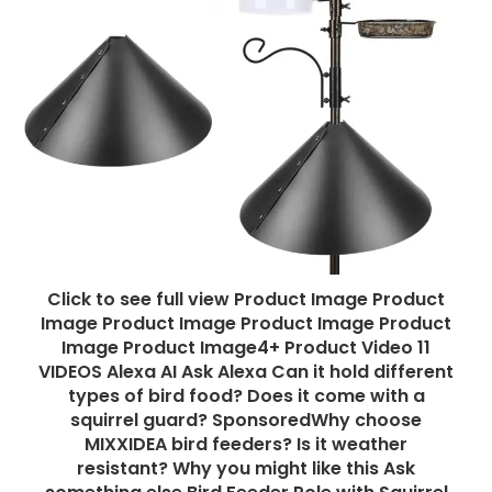
Click to see full view Product Image Product
Image Product Image Product Image Product
Image Product Image4+ Product Video 11
VIDEOS Alexa AI Ask Alexa Can it hold different
types of bird food? Does it come with a
squirrel guard? SponsoredWhy choose
MIXXIDEA bird feeders? Is it weather
resistant? Why you might like this Ask