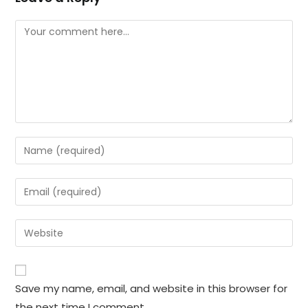
Comment
Enter
your
name
Enter
or
your
username
email
Enter
to
address
your
comment
to
website
comment
URL
Save my name, email, and website in this browser for
(optional)
the next time I comment.