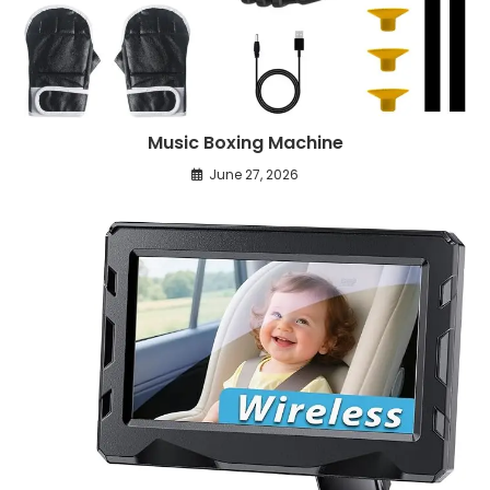
Music Boxing Machine
June 27, 2026