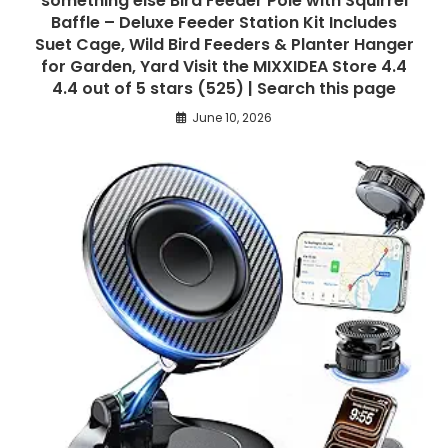
something else Bird Feeder Pole with Squirrel
Baffle – Deluxe Feeder Station Kit Includes
Suet Cage, Wild Bird Feeders & Planter Hanger
for Garden, Yard Visit the MIXXIDEA Store 4.4
4.4 out of 5 stars (525) | Search this page
June 10, 2026