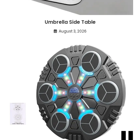
Umbrella Side Table
August 3, 2026