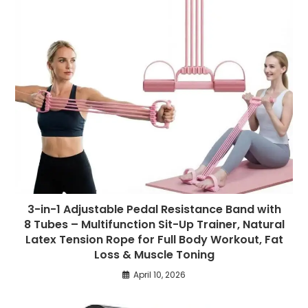
3-in-1 Adjustable Pedal Resistance Band with
8 Tubes – Multifunction Sit-Up Trainer, Natural
Latex Tension Rope for Full Body Workout, Fat
Loss & Muscle Toning
April 10, 2026