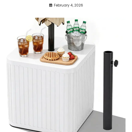
February 4, 2026