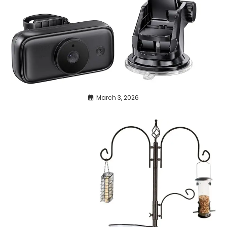
March 3, 2026