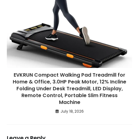
EVKRUN Compact Walking Pad Treadmill for
Home & Office, 3.0HP Peak Motor, 12% Incline
Folding Under Desk Treadmill, LED Display,
Remote Control, Portable Slim Fitness
Machine
July 18, 2026
Leave a Reply