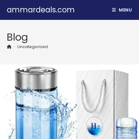
Skip
ammardeals.com
MENU
to
content
Blog
>
Uncategorized