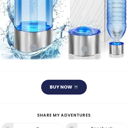
BUY NOW
SHARE
SHARE MY ADVENTURES
THIS
CONTENT