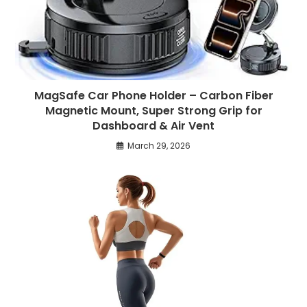
MagSafe Car Phone Holder – Carbon Fiber
Magnetic Mount, Super Strong Grip for
Dashboard & Air Vent
March 29, 2026