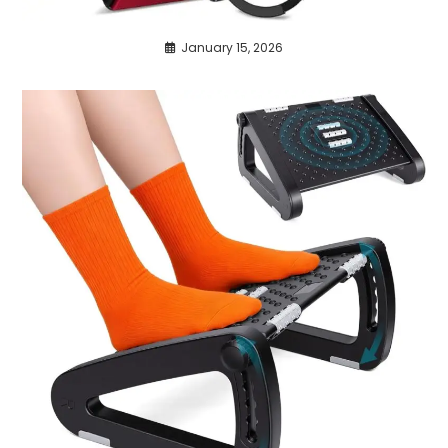
January 15, 2026