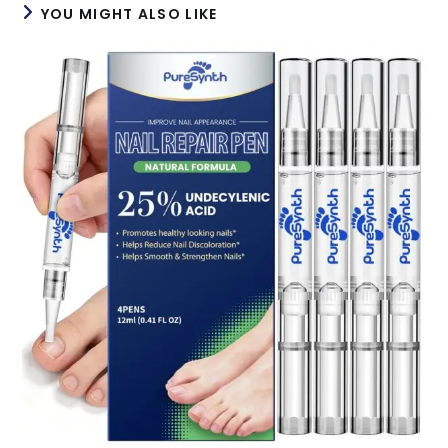
YOU MIGHT ALSO LIKE