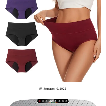
January 9, 2026