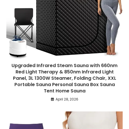
Upgraded Infrared Steam Sauna with 660nm
Red Light Therapy & 850nm Infrared Light
Panel, 3L 1300W Steamer, Folding Chair, XXL
Portable Sauna Personal Sauna Box Sauna
Tent Home Sauna
April 28, 2026