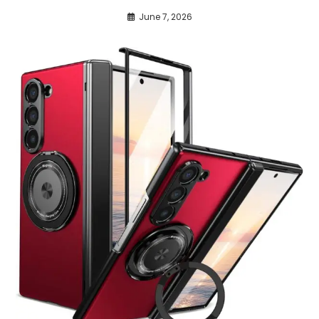
June 7, 2026