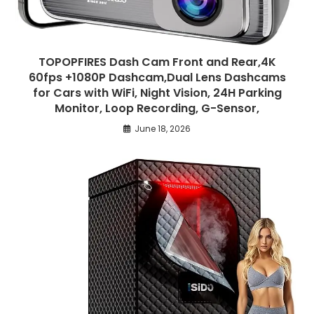
TOPOPFIRES Dash Cam Front and Rear,4K
60fps +1080P Dashcam,Dual Lens Dashcams
for Cars with WiFi, Night Vision, 24H Parking
Monitor, Loop Recording, G-Sensor,
June 18, 2026