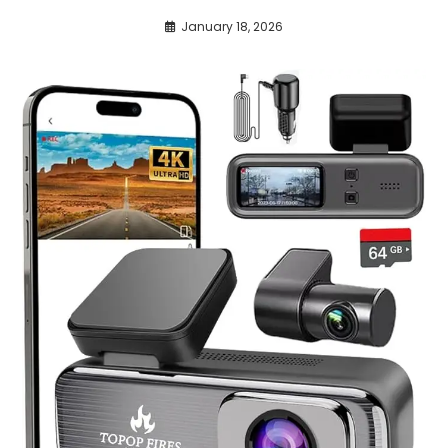
January 18, 2026