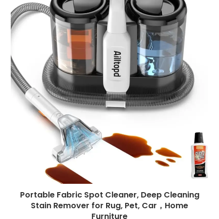
Portable Fabric Spot Cleaner, Deep Cleaning
Stain Remover for Rug, Pet, Car，Home
Furniture