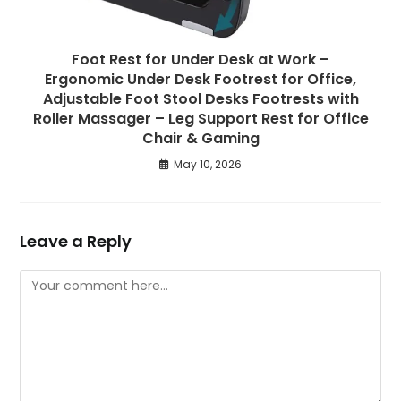
Foot Rest for Under Desk at Work –
Ergonomic Under Desk Footrest for Office,
Adjustable Foot Stool Desks Footrests with
Roller Massager – Leg Support Rest for Office
Chair & Gaming
May 10, 2026
Leave a Reply
Comment