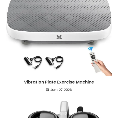
Vibration Plate Exercise Machine
June 27, 2026