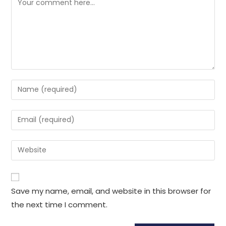
Enter
your
name
Enter
or
your
username
email
Enter
to
address
your
comment
to
website
comment
URL
Save my name, email, and website in this browser for
(optional)
the next time I comment.