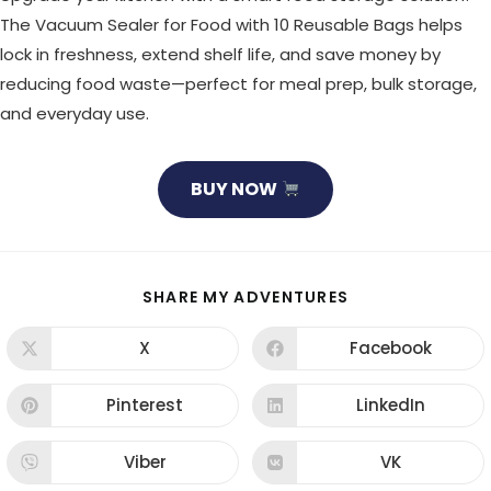
The Vacuum Sealer for Food with 10 Reusable Bags helps
lock in freshness, extend shelf life, and save money by
reducing food waste—perfect for meal prep, bulk storage,
and everyday use.
BUY NOW
SHARE
SHARE MY ADVENTURES
THIS
CONTENT
X
Facebook
Opens
Opens
in
in
a
a
new
new
Pinterest
LinkedIn
Opens
Opens
window
window
in
in
a
a
new
new
Viber
VK
Opens
Opens
window
window
in
in