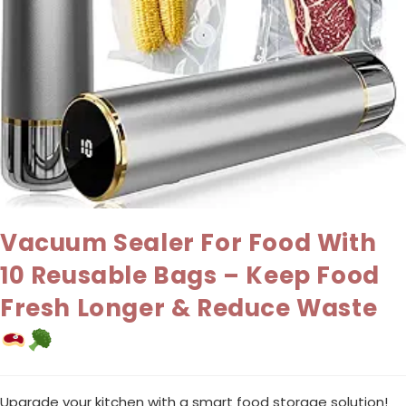
Vacuum Sealer For Food With
10 Reusable Bags – Keep Food
Fresh Longer & Reduce Waste
Upgrade your kitchen with a smart food storage solution!