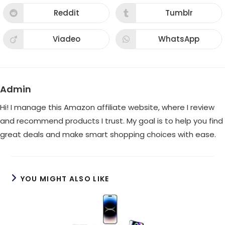
a
a
new
new
Reddit
Tumblr
Opens
Opens
window
window
in
in
a
a
new
new
Viadeo
WhatsApp
Opens
Opens
window
window
in
in
a
a
new
new
window
window
Admin
Hi! I manage this Amazon affiliate website, where I review
and recommend products I trust. My goal is to help you find
great deals and make smart shopping choices with ease.
YOU MIGHT ALSO LIKE