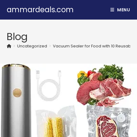
Skip
ammardeals.com
MENU
to
content
Blog
>
Uncategorized
>
Vacuum Sealer for Food with 10 Reusable