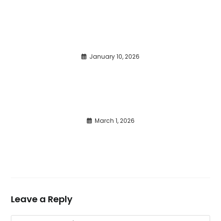
January 10, 2026
March 1, 2026
Leave a Reply
Comment