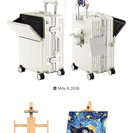
May 8, 2026