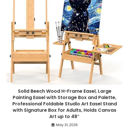
Solid Beech Wood H-Frame Easel, Large
Painting Easel with Storage Box and Palette,
Professional Foldable Studio Art Easel Stand
with Signature Box for Adults, Holds Canvas
Art up to 48″
May 31, 2026