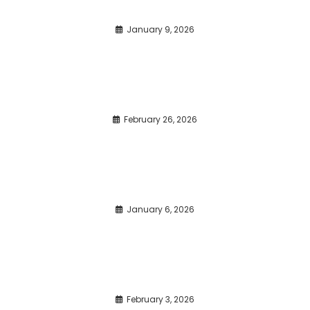
January 9, 2026
February 26, 2026
January 6, 2026
February 3, 2026