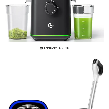
February 14, 2026