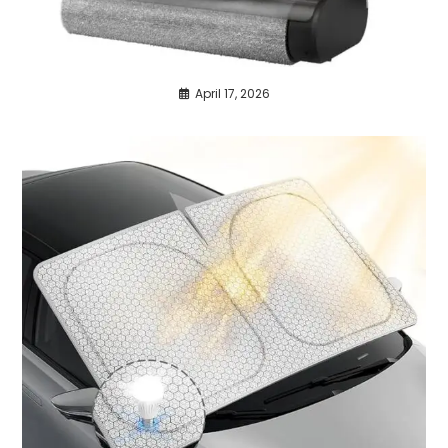
April 17, 2026