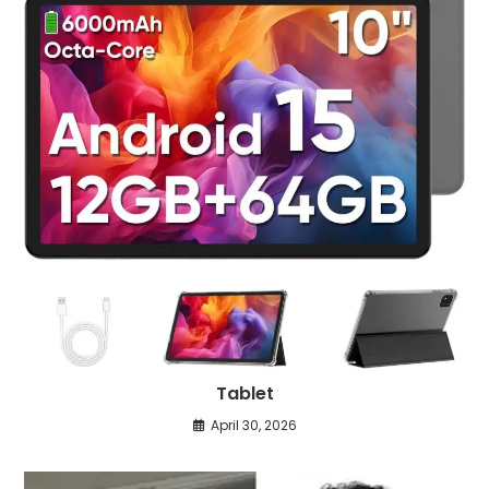
Tablet
April 30, 2026