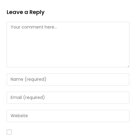
Leave a Reply
Comment
Enter
your
name
Enter
or
your
username
email
Enter
to
address
your
comment
to
website
comment
URL