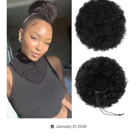
January 31, 2026