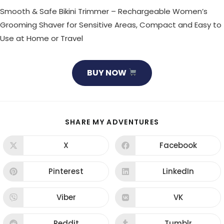
Smooth & Safe Bikini Trimmer – Rechargeable Women’s
Grooming Shaver for Sensitive Areas, Compact and Easy to
Use at Home or Travel
BUY NOW
SHARE
SHARE MY ADVENTURES
THIS
CONTENT
X
Facebook
Opens
Opens
in
in
a
a
new
new
Pinterest
LinkedIn
Opens
Opens
window
window
in
in
a
a
new
new
Viber
VK
Opens
Opens
window
window
in
in
a
a
new
new
Reddit
Tumblr