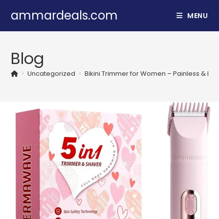
Skip
ammardeals.com
MENU
to
content
Blog
>
Uncategorized
>
Bikini Trimmer for Women – Painless & Por