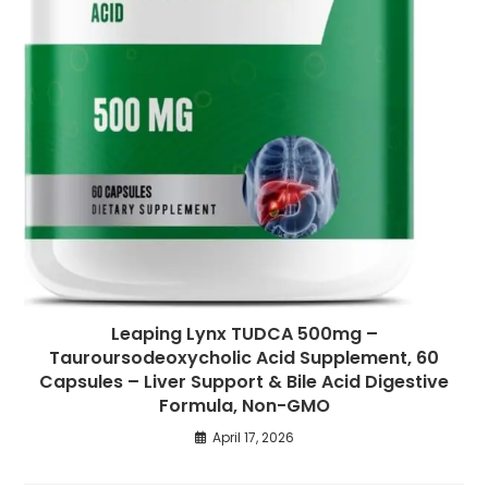
Leaping Lynx TUDCA 500mg –
Tauroursodeoxycholic Acid Supplement, 60
Capsules – Liver Support & Bile Acid Digestive
Formula, Non-GMO
April 17, 2026