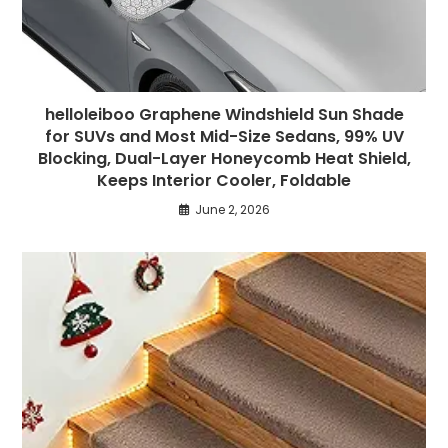
helloleiboo Graphene Windshield Sun Shade
for SUVs and Most Mid-Size Sedans, 99% UV
Blocking, Dual-Layer Honeycomb Heat Shield,
Keeps Interior Cooler, Foldable
June 2, 2026