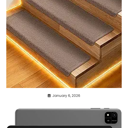
January 6, 2026