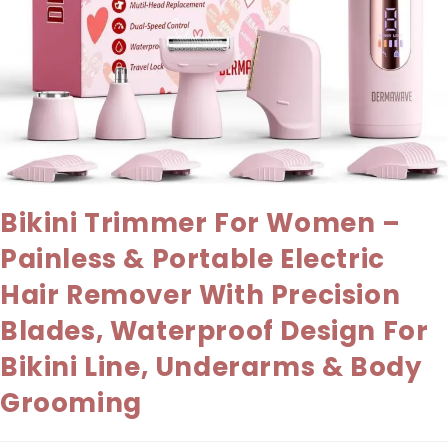
Bikini Trimmer For Women –
Painless & Portable Electric
Hair Remover With Precision
Blades, Waterproof Design For
Bikini Line, Underarms & Body
Grooming