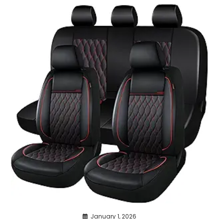
January 1, 2026