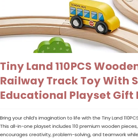
Tiny Land 110PCS Wooden
Railway Track Toy With 
Educational Playset Gift 
Bring your child’s imagination to life with the Tiny Land 11
This all-in-one playset includes 110 premium wooden pieces, fe
encourages creativity, problem-solving, and teamwork while