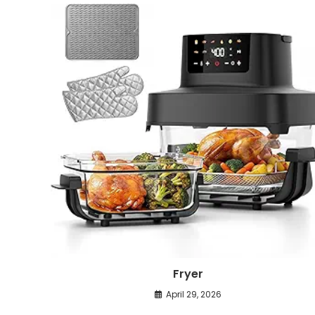
Fryer
April 29, 2026