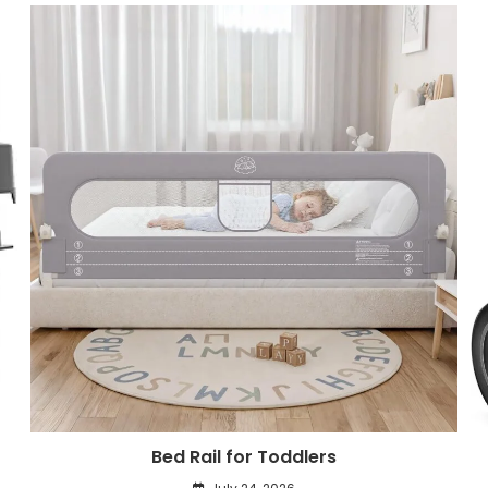
Bed Rail for Toddlers