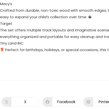
Macy’s
Crafted from durable, non-toxic wood with smooth edges, thi
easy to expand your child’s collection over time. �
Target
The set offers multiple track layouts and imaginative scenar
everything organized and portable for easy cleanup and tra
Tiny Land INC
Perfect for birthdays, holidays, or special occasions, this t
X
Facebook
Pinte
Opens
Opens
Ope
in
in
in