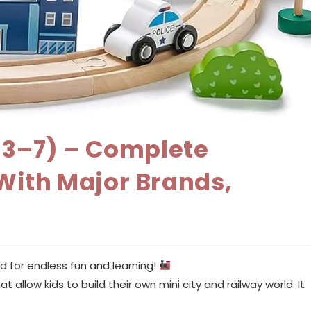
s 3–7) – Complete
With Major Brands,
d for endless fun and learning!
 allow kids to build their own mini city and railway world. It