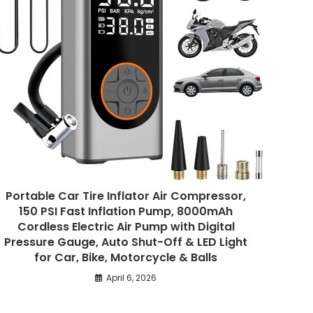
Portable Car Tire Inflator Air Compressor,
150 PSI Fast Inflation Pump, 8000mAh
Cordless Electric Air Pump with Digital
Pressure Gauge, Auto Shut-Off & LED Light
for Car, Bike, Motorcycle & Balls
April 6, 2026