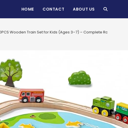
HOME
CONTACT
ABOUT US
TOGGLE
WEBSITE
10PCS Wooden Train Set for Kids (Ages 3–7) – Complete Railway Track T
SEARCH