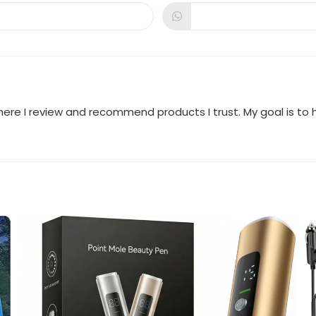
a
a
new
new
dow
window
window
where I review and recommend products I trust. My goal is t