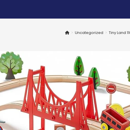
>
Uncategorized
>
Tiny Land 1