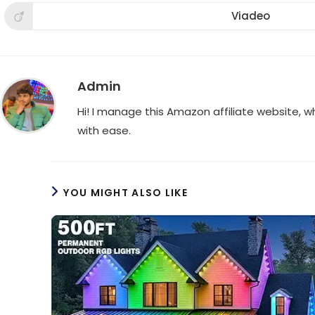
a
a
a
new
new
new
Viadeo
Opens
window
window
win
in
a
new
window
Admin
Hi! I manage this Amazon affiliate website, 
with ease.
YOU MIGHT ALSO LIKE