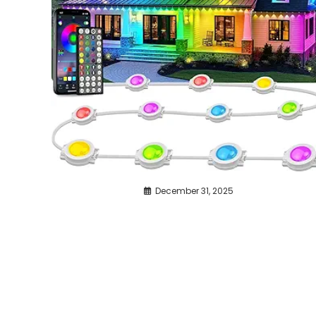
December 31, 2025