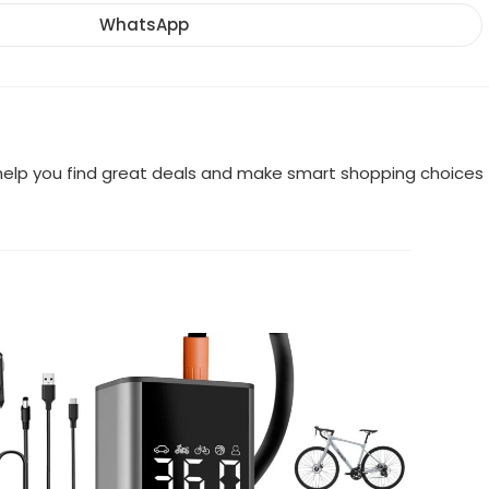
a
a
a
new
new
new
WhatsApp
Opens
window
window
window
in
a
new
window
o help you find great deals and make smart shopping choices