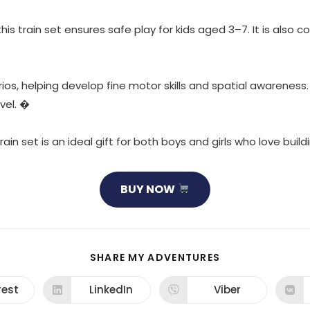
s train set ensures safe play for kids aged 3–7. It is also 
ios, helping develop fine motor skills and spatial awareness
vel. �
rain set is an ideal gift for both boys and girls who love buil
BUY NOW
SHARE
SHARE MY ADVENTURES
THIS
CONTENT
rest
LinkedIn
Viber
ns
Opens
Opens
in
in