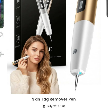
Skin Tag Remover Pen
July 22, 2026