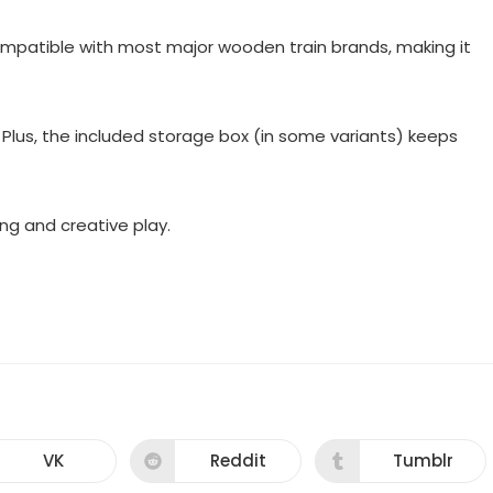
compatible with most major wooden train brands, making it
. Plus, the included storage box (in some variants) keeps
ding and creative play.
VK
Reddit
Tumblr
Opens
Opens
Opens
in
in
in