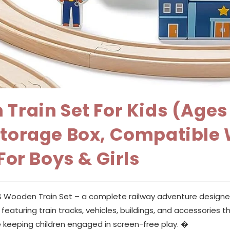
 Train Set For Kids (Age
Storage Box, Compatible 
For Boys & Girls
0PCS Wooden Train Set – a complete railway adventure designe
aturing train tracks, vehicles, buildings, and accessories that
 keeping children engaged in screen-free play. �