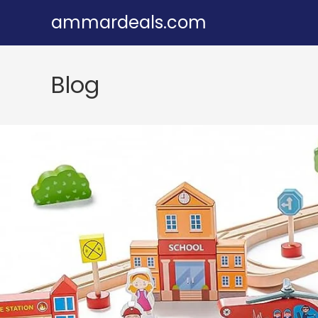
Skip
ammardeals.com
to
content
Blog