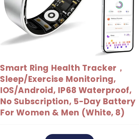
Smart Ring Health Tracker，
Sleep/Exercise Monitoring,
IOS/Android, IP68 Waterproof,
No Subscription, 5-Day Battery
For Women & Men (White, 8)