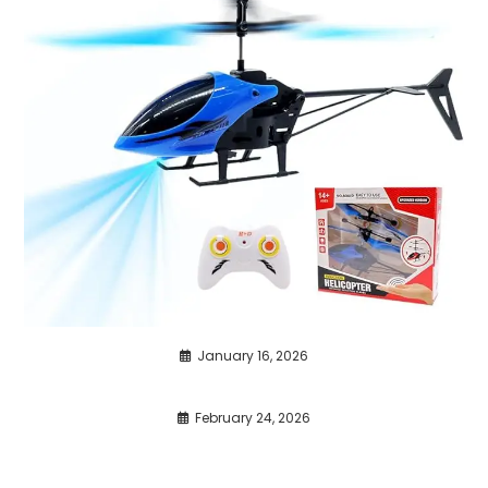
January 16, 2026
February 24, 2026