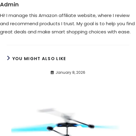
Admin
Hi! I manage this Amazon affiliate website, where I review
and recommend products I trust. My goal is to help you find
great deals and make smart shopping choices with ease.
YOU MIGHT ALSO LIKE
January 8, 2026