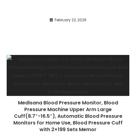
February 22, 2026
Medisana Blood Pressure Monitor, Blood
Pressure Machine Upper Arm Large
Cuff(8.7″-16.5″), Automatic Blood Pressure
Monitors for Home Use, Blood Pressure Cuff
with 2×199 Sets Memor