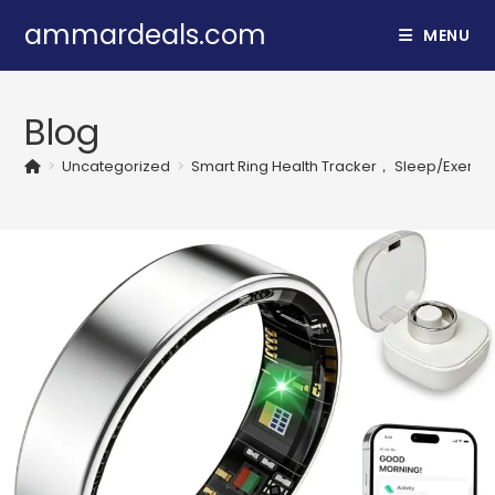
Skip
ammardeals.com
MENU
to
content
Blog
>
Uncategorized
>
Smart Ring Health Tracker， Sleep/Exercise