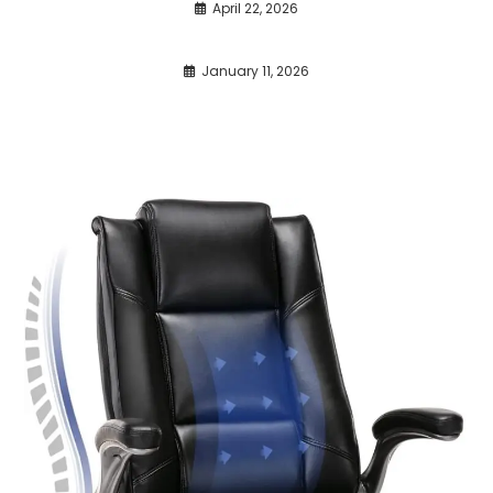
April 22, 2026
January 11, 2026