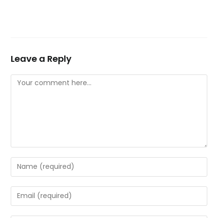
Leave a Reply
Comment
Enter
your
name
Enter
or
your
username
email