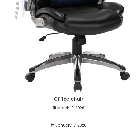
Office chair
March 13, 2026
January 17, 2026