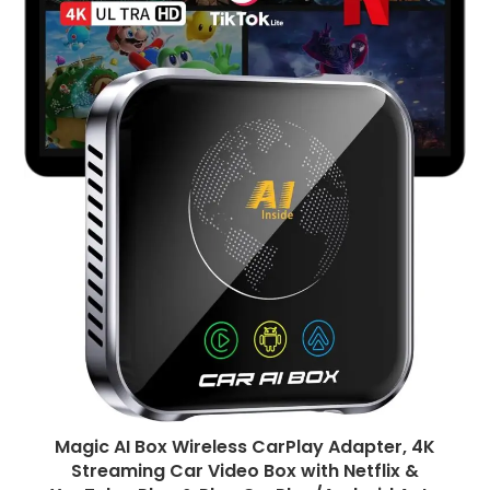
Magic AI Box Wireless CarPlay Adapter, 4K
Streaming Car Video Box with Netflix &