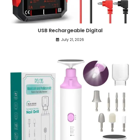
USB Rechargeable Digital
July 21, 2026