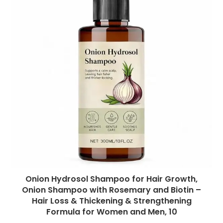
Onion Hydrosol Shampoo for Hair Growth,
Onion Shampoo with Rosemary and Biotin –
Hair Loss & Thickening & Strengthening
Formula for Women and Men, 10