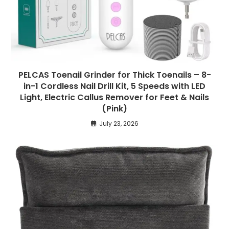
PELCAS Toenail Grinder for Thick Toenails – 8-
in-1 Cordless Nail Drill Kit, 5 Speeds with LED
Light, Electric Callus Remover for Feet & Nails
(Pink)
July 23, 2026