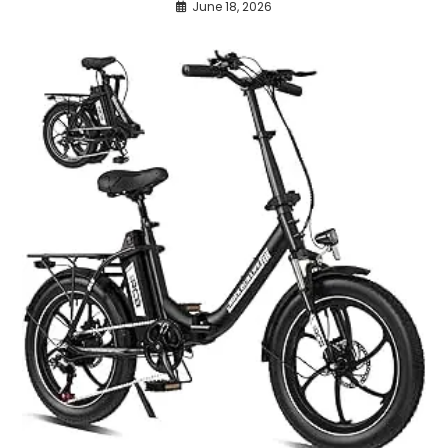
June 18, 2026