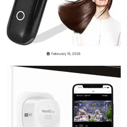
February 15, 2026