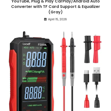
YouTube, Plug & Play CarPlay/Android Auto
Converter with TF Card Support & Equalizer
(Gray)
April 15, 2026