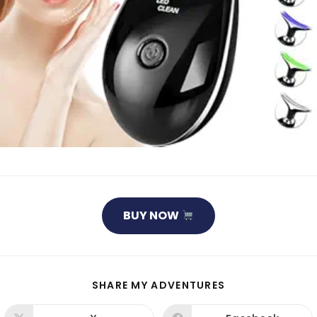
BUY NOW
SHARE
SHARE MY ADVENTURES
THIS
CONTENT