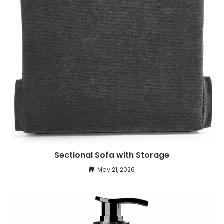
Sectional Sofa with Storage
May 21, 2026