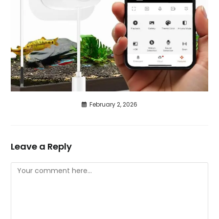
February 2, 2026
Leave a Reply
Comment