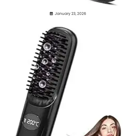
January 23, 2026