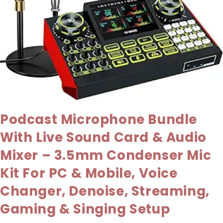
Podcast Microphone Bundle
With Live Sound Card & Audio
Mixer – 3.5mm Condenser Mic
Kit For PC & Mobile, Voice
Changer, Denoise, Streaming,
Gaming & Singing Setup