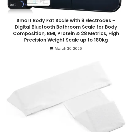
Smart Body Fat Scale with 8 Electrodes –
Digital Bluetooth Bathroom Scale for Body
Composition, BMI, Protein & 28 Metrics, High
Precision Weight Scale up to 180kg
March 30, 2026