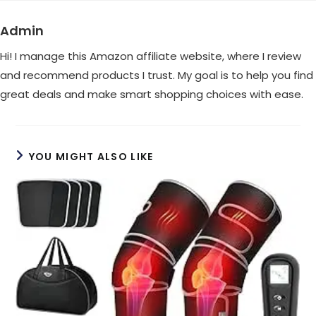
window
window
Admin
Hi! I manage this Amazon affiliate website, where I review
and recommend products I trust. My goal is to help you find
great deals and make smart shopping choices with ease.
YOU MIGHT ALSO LIKE