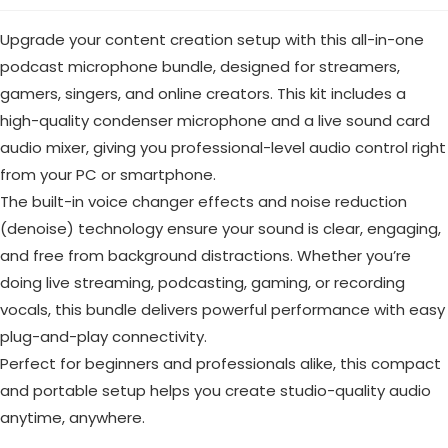
Upgrade your content creation setup with this all-in-one
podcast microphone bundle, designed for streamers,
gamers, singers, and online creators. This kit includes a
high-quality condenser microphone and a live sound card
audio mixer, giving you professional-level audio control right
from your PC or smartphone.
The built-in voice changer effects and noise reduction
(denoise) technology ensure your sound is clear, engaging,
and free from background distractions. Whether you’re
doing live streaming, podcasting, gaming, or recording
vocals, this bundle delivers powerful performance with easy
plug-and-play connectivity.
Perfect for beginners and professionals alike, this compact
and portable setup helps you create studio-quality audio
anytime, anywhere.