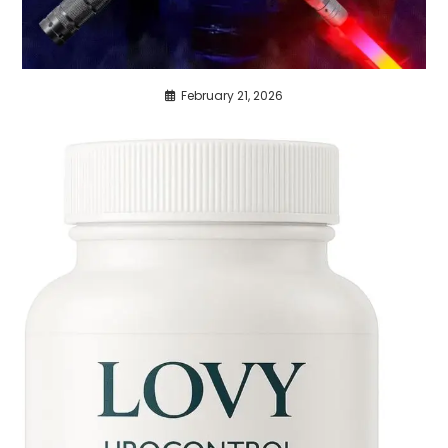
February 21, 2026