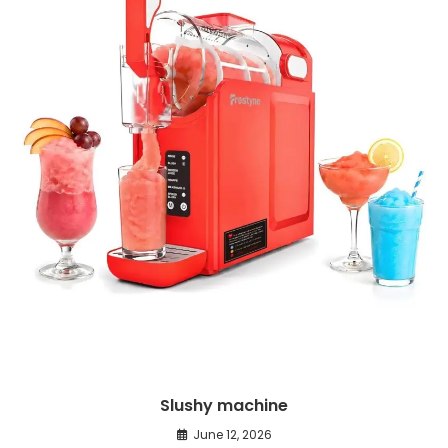
Slushy machine
June 12, 2026