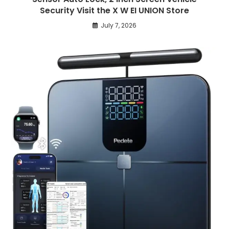
Security Visit the X W EI UNION Store
July 7, 2026