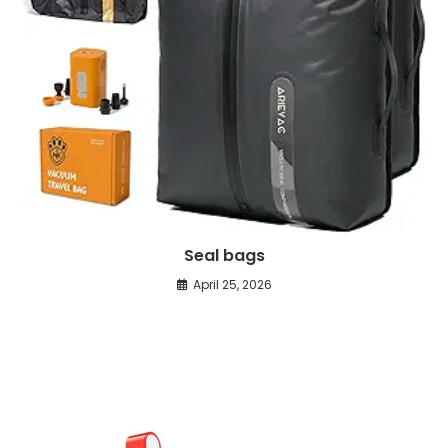
Seal bags
April 25, 2026