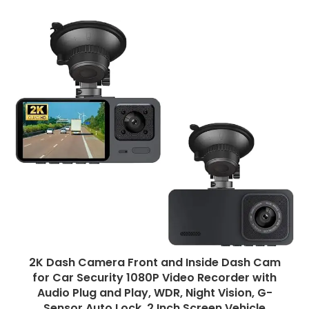
2K Dash Camera Front and Inside Dash Cam
for Car Security 1080P Video Recorder with
Audio Plug and Play, WDR, Night Vision, G-
Sensor Auto Lock, 2 Inch Screen Vehicle