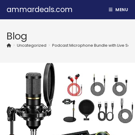
Skip
ammardeals.com
MENU
to
content
Blog
>
Uncategorized
>
Podcast Microphone Bundle with Live Soun