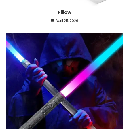
Pillow
April 25, 2026