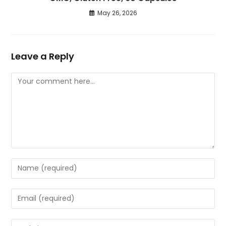
May 26, 2026
Leave a Reply
Comment
Enter
your
name
Enter
or
your
username
email
Enter