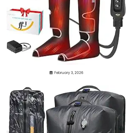
February 3, 2026