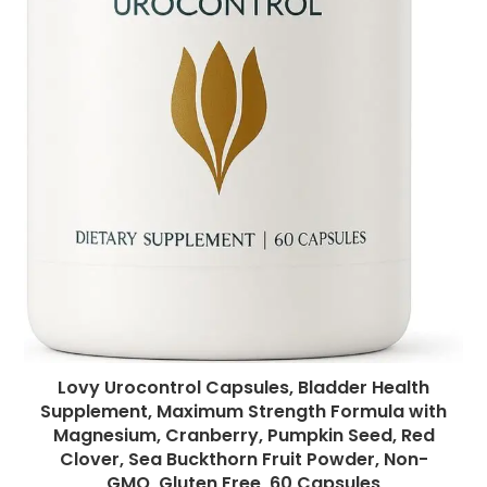
Lovy Urocontrol Capsules, Bladder Health
Supplement, Maximum Strength Formula with
Magnesium, Cranberry, Pumpkin Seed, Red
Clover, Sea Buckthorn Fruit Powder, Non-
GMO, Gluten Free, 60 Capsules