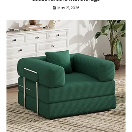
May 21, 2026