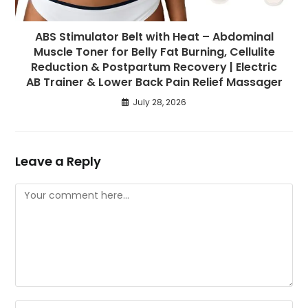
ABS Stimulator Belt with Heat – Abdominal
Muscle Toner for Belly Fat Burning, Cellulite
Reduction & Postpartum Recovery | Electric
AB Trainer & Lower Back Pain Relief Massager
July 28, 2026
Leave a Reply
Comment