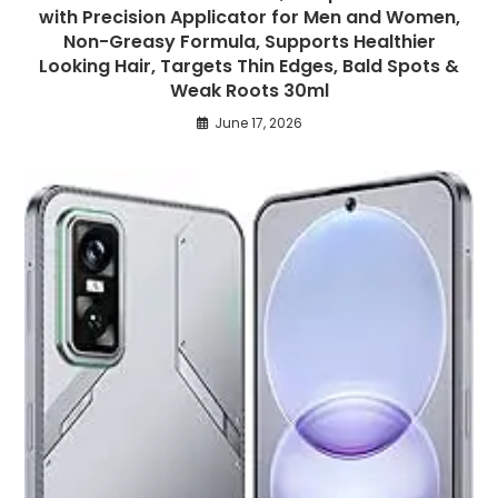
with Precision Applicator for Men and Women,
Non-Greasy Formula, Supports Healthier
Looking Hair, Targets Thin Edges, Bald Spots &
Weak Roots 30ml
June 17, 2026