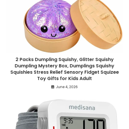
2 Packs Dumpling Squishy, Glitter Squishy
Dumpling Mystery Box, Dumplings Squishy
Squishies Stress Relief Sensory Fidget Squizee
Toy Gifts for Kids Adult
June 4, 2026