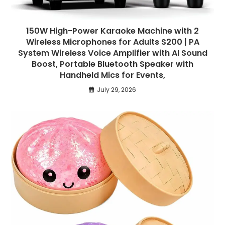
150W High-Power Karaoke Machine with 2
Wireless Microphones for Adults S200 | PA
System Wireless Voice Amplifier with AI Sound
Boost, Portable Bluetooth Speaker with
Handheld Mics for Events,
July 29, 2026