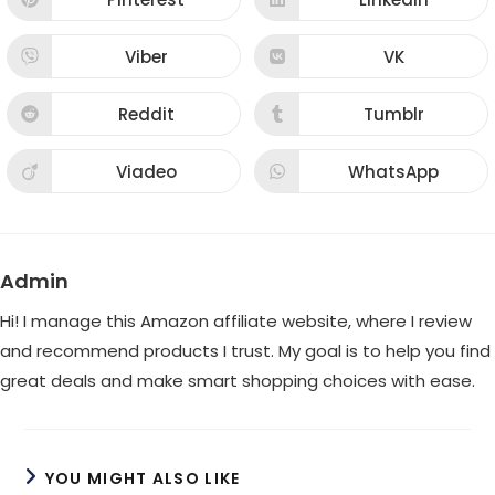
Opens
Opens
window
window
in
in
a
a
new
new
Viber
VK
Opens
Opens
window
window
in
in
a
a
new
new
Reddit
Tumblr
Opens
Opens
window
window
in
in
a
a
new
new
Viadeo
WhatsApp
Opens
Opens
window
window
in
in
a
a
new
new
window
window
Admin
Hi! I manage this Amazon affiliate website, where I review
and recommend products I trust. My goal is to help you find
great deals and make smart shopping choices with ease.
YOU MIGHT ALSO LIKE