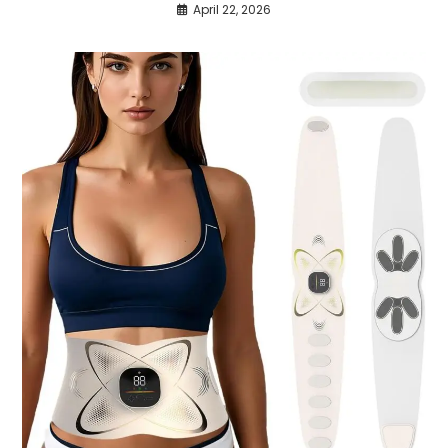
April 22, 2026