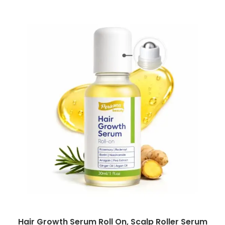
Hair Growth Serum Roll On, Scalp Roller Serum