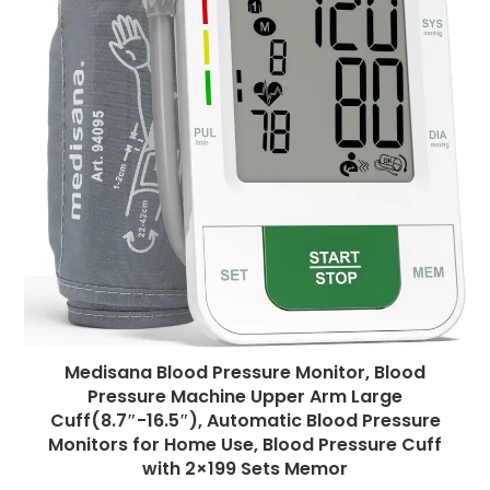
Medisana Blood Pressure Monitor, Blood
Pressure Machine Upper Arm Large
Cuff(8.7″-16.5″), Automatic Blood Pressure
Monitors for Home Use, Blood Pressure Cuff
with 2×199 Sets Memor