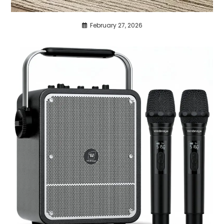
February 27, 2026