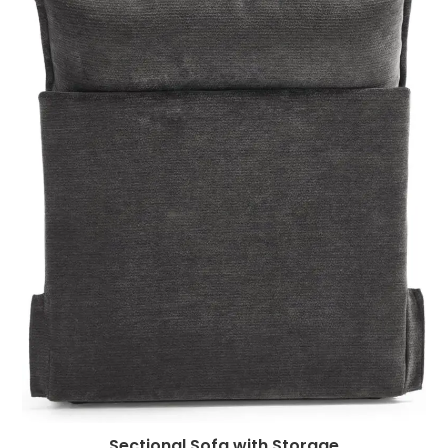
Sectional Sofa with Storage