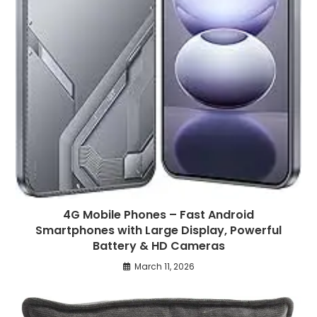
4G Mobile Phones – Fast Android
Smartphones with Large Display, Powerful
Battery & HD Cameras
March 11, 2026