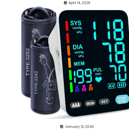
April 14, 2026
January 13, 2026