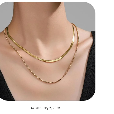
January 6, 2026