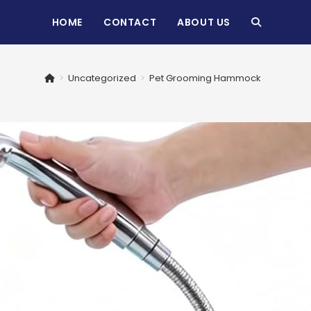
HOME
CONTACT
ABOUT US
TOGGLE
WEBSITE
>
Uncategorized
>
Pet Grooming Hammock
SEARCH