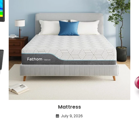
Mattress
July 9, 2026