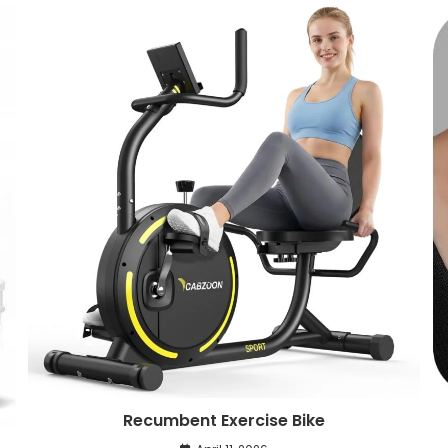
Recumbent Exercise Bike