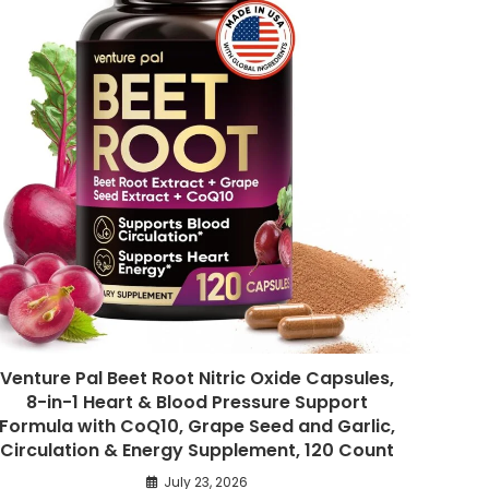
Venture Pal Beet Root Nitric Oxide Capsules,
8-in-1 Heart & Blood Pressure Support
Formula with CoQ10, Grape Seed and Garlic,
Circulation & Energy Supplement, 120 Count
July 23, 2026