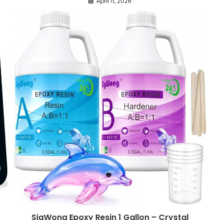
April 11, 2026
SigWong Epoxy Resin 1 Gallon – Crystal