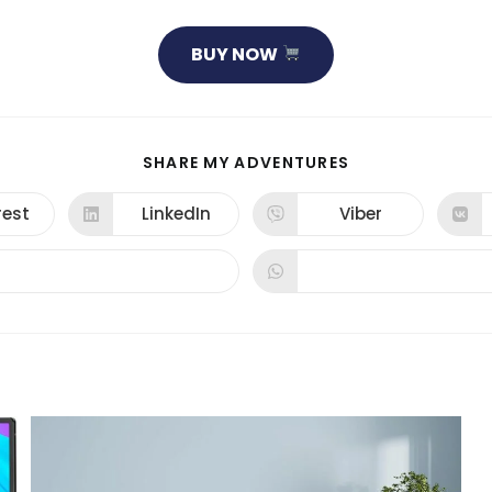
BUY NOW
SHARE
SHARE MY ADVENTURES
THIS
CONTENT
rest
LinkedIn
Viber
ns
Opens
Opens
in
in
a
a
new
new
dow
window
window