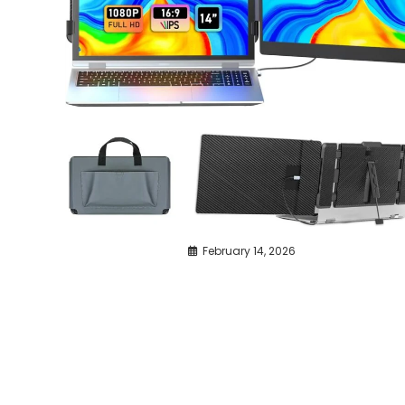
February 14, 2026