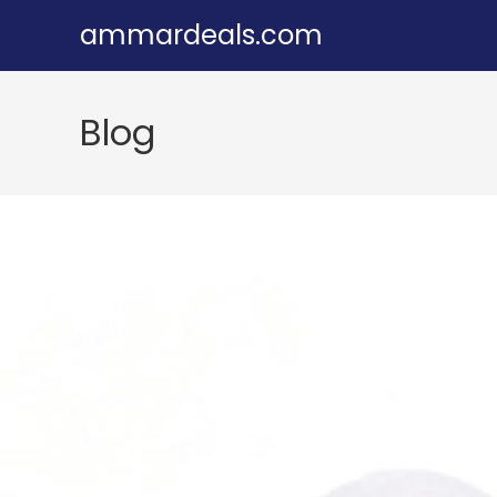
Skip
ammardeals.com
to
content
Blog