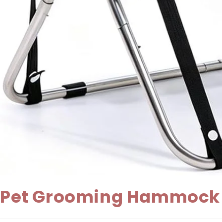
Pet Grooming Hammock