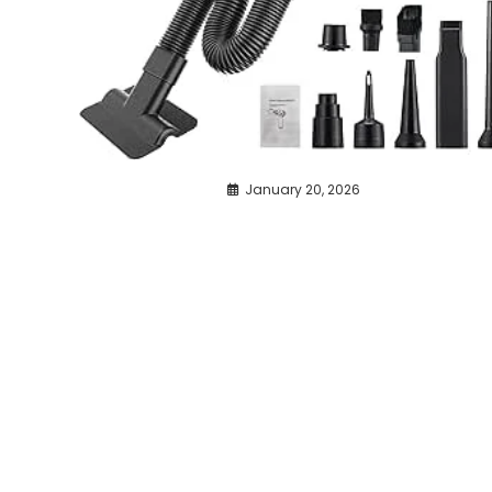
January 20, 2026