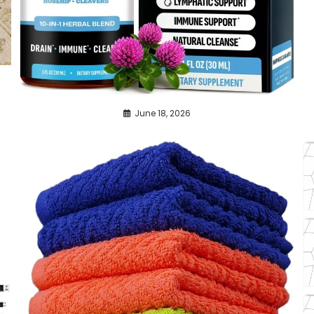
June 18, 2026