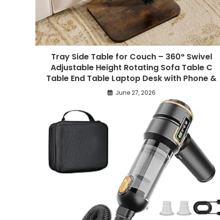
Tray Side Table for Couch – 360° Swivel
Adjustable Height Rotating Sofa Table C
Table End Table Laptop Desk with Phone &
June 27, 2026