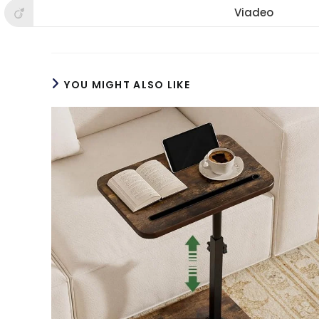
new
new
new
Viadeo
Opens
window
window
win
in
a
new
window
YOU MIGHT ALSO LIKE