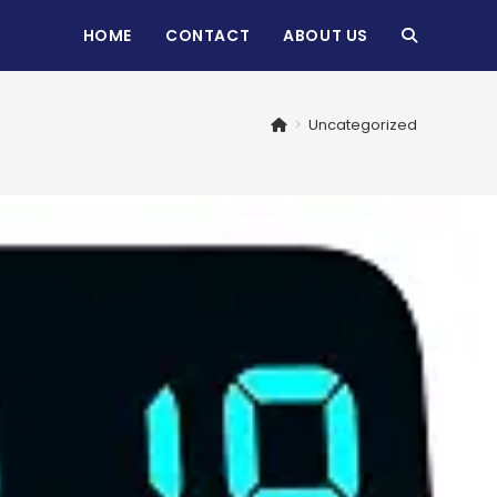
HOME
CONTACT
ABOUT US
TOGGLE
WEBSITE
>
Uncategorized
SEARCH