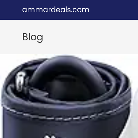
Skip
ammardeals.com
to
content
Blog