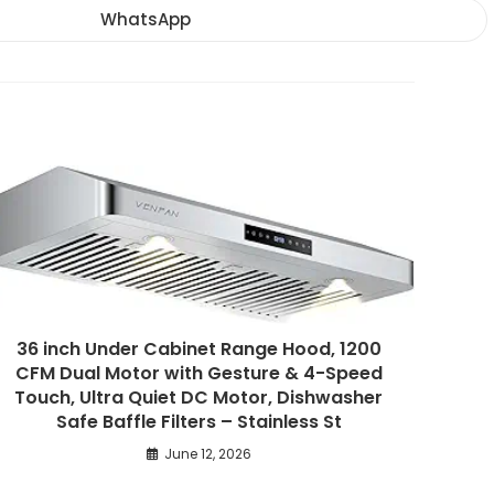
new
new
new
WhatsApp
Opens
window
window
window
in
a
new
window
36 inch Under Cabinet Range Hood, 1200
CFM Dual Motor with Gesture & 4-Speed
Touch, Ultra Quiet DC Motor, Dishwasher
Safe Baffle Filters – Stainless St
June 12, 2026