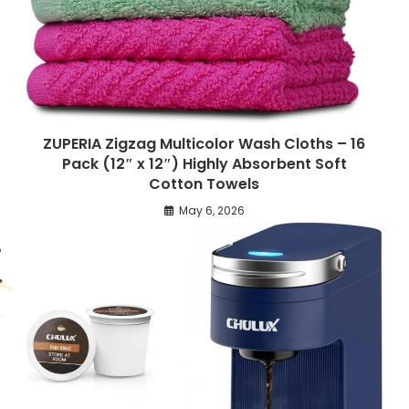
ZUPERIA Zigzag Multicolor Wash Cloths – 16
Pack (12″ x 12″) Highly Absorbent Soft
Cotton Towels
May 6, 2026