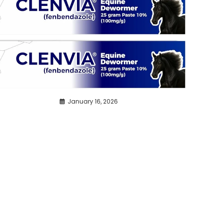
January 16, 2026