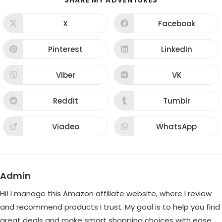
SHARE MY ADVENTURES
THIS
CONTENT
X
Facebook
Opens
Opens
in
in
a
a
new
new
Pinterest
LinkedIn
Opens
Opens
window
window
in
in
a
a
new
new
Viber
VK
Opens
Opens
window
window
in
in
a
a
new
new
Reddit
Tumblr
Opens
Opens
window
window
in
in
a
a
new
new
Viadeo
WhatsApp
Opens
Opens
window
window
in
in
a
a
new
new
window
window
Admin
Hi! I manage this Amazon affiliate website, where I review
and recommend products I trust. My goal is to help you find
great deals and make smart shopping choices with ease.