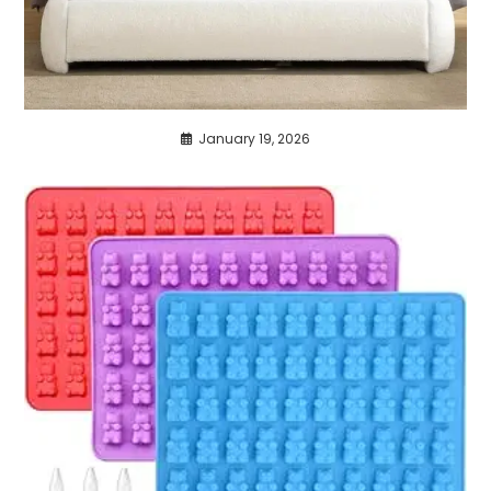
January 19, 2026