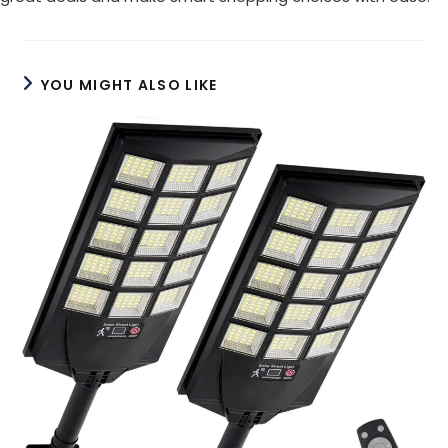
YOU MIGHT ALSO LIKE