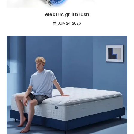
electric grill brush
July 24, 2026