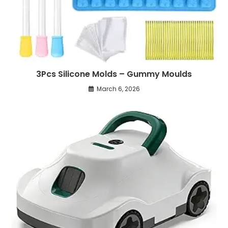
3Pcs Silicone Molds – Gummy Moulds
March 6, 2026