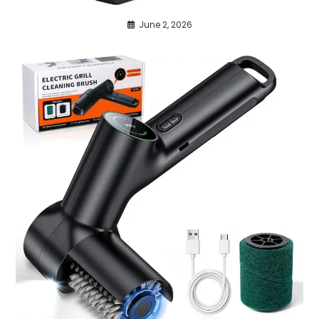
June 2, 2026