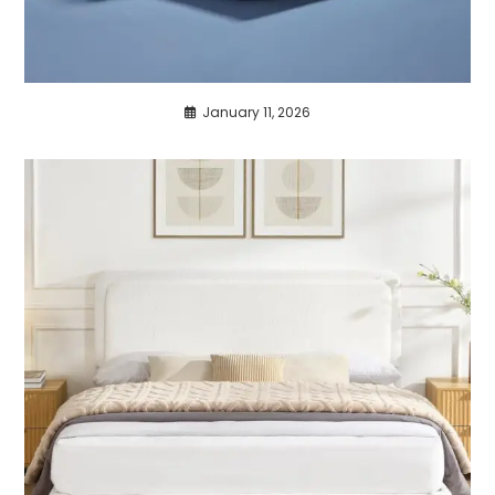
January 11, 2026