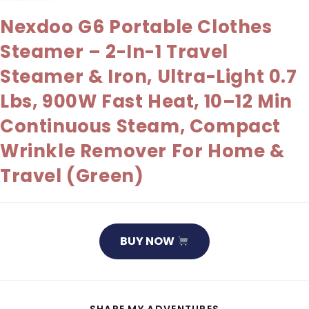
Nexdoo G6 Portable Clothes
Steamer – 2-In-1 Travel
Steamer & Iron, Ultra-Light 0.7
Lbs, 900W Fast Heat, 10–12 Min
Continuous Steam, Compact
Wrinkle Remover For Home &
Travel (Green)
BUY NOW
SHARE