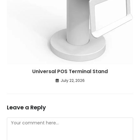
Universal POS Terminal Stand
July 22, 2026
Leave a Reply
Comment