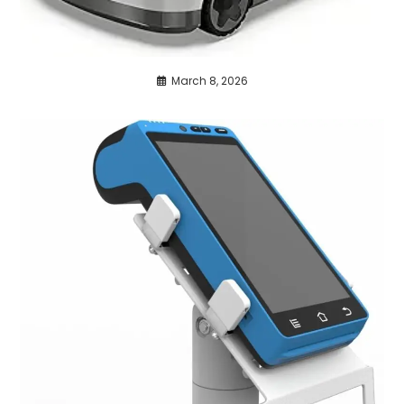
March 8, 2026