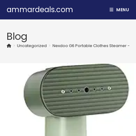
Skip
ammardeals.com
MENU
to
content
Blog
>
Uncategorized
>
Nexdoo G6 Portable Clothes Steamer – 2-in