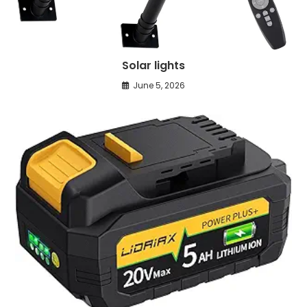
Solar lights
June 5, 2026