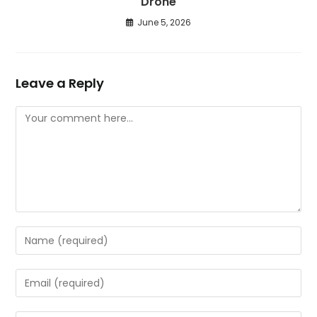
Drone
June 5, 2026
Leave a Reply
Comment
Enter
your
name
Enter
or
your
username
email