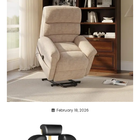
February 18, 2026