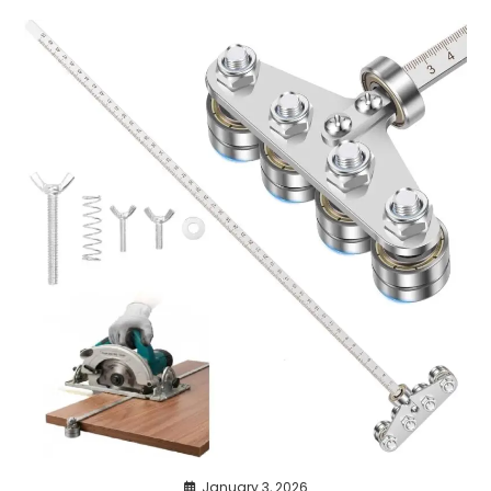
January 3, 2026