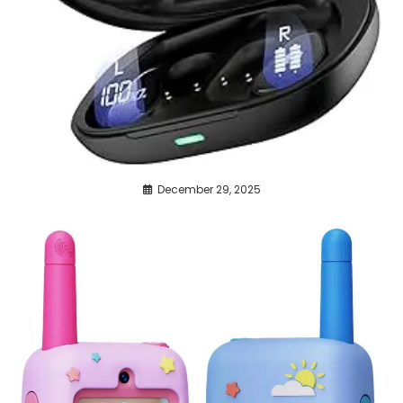
December 29, 2025