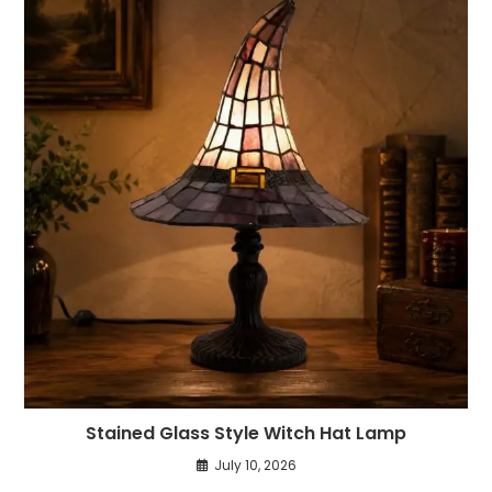
Stained Glass Style Witch Hat Lamp
July 10, 2026