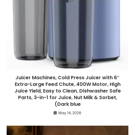
Juicer Machines, Cold Press Juicer with 6″
Extra-Large Feed Chute, 400W Motor, High
Juice Yield, Easy to Clean, Dishwasher Safe
Parts, 3-in-1 for Juice, Nut Milk & Sorbet,
(Dark blue
May 14, 2026