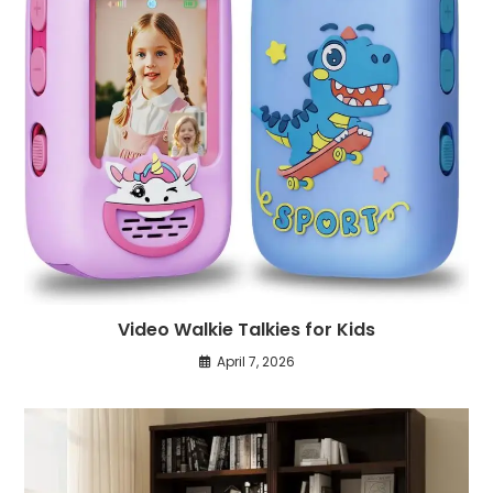
Video Walkie Talkies for Kids
April 7, 2026