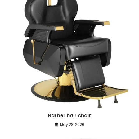
Barber hair chair
May 28, 2026