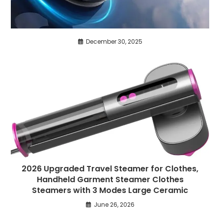
December 30, 2025
2026 Upgraded Travel Steamer for Clothes,
Handheld Garment Steamer Clothes
Steamers with 3 Modes Large Ceramic
June 26, 2026