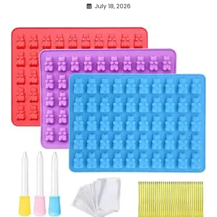
July 18, 2026