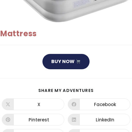
Mattress
BUY NOW
SHARE
SHARE MY ADVENTURES
THIS
CONTENT
X
Facebook
Opens
Opens
in
in
a
a
new
new
Pinterest
LinkedIn
Opens
Opens
window
window
in
in
a
a