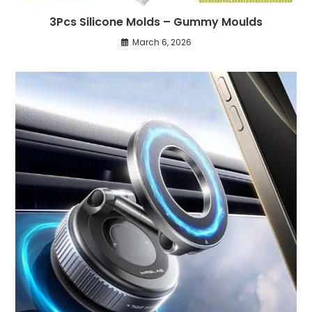
3Pcs Silicone Molds – Gummy Moulds
March 6, 2026