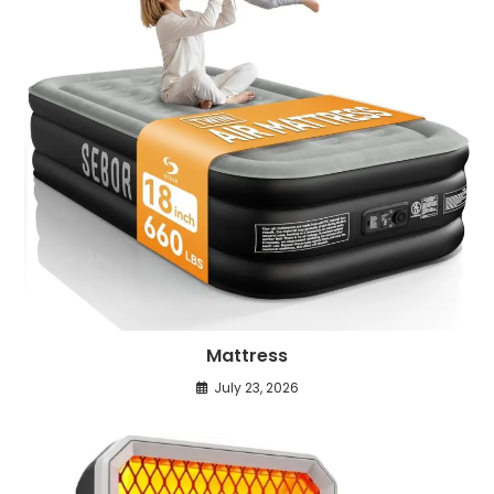
Mattress
July 23, 2026