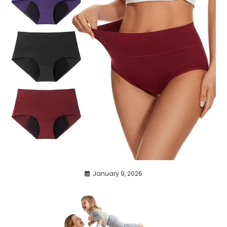
January 9, 2026