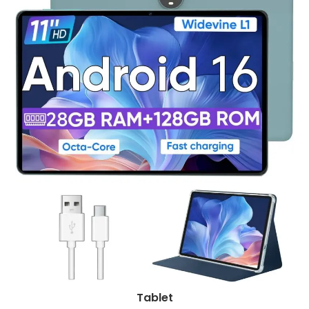
Tablet