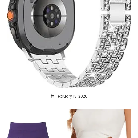
February 18, 2026