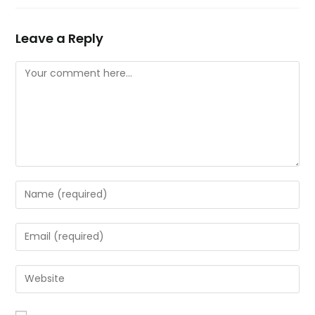
Leave a Reply
Comment
Enter
your
name
Enter
or
your
username
email
Enter
to
address
your
comment
to
website