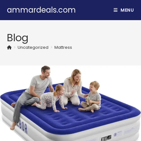
Skip
ammardeals.com
MENU
to
content
Blog
>
Uncategorized
>
Mattress