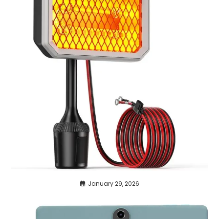
January 29, 2026