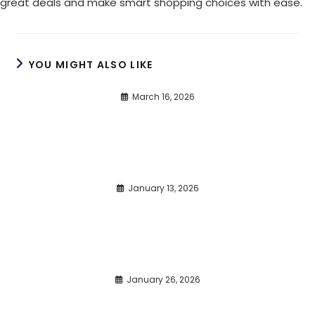
great deals and make smart shopping choices with ease.
YOU MIGHT ALSO LIKE
March 16, 2026
January 13, 2026
January 26, 2026