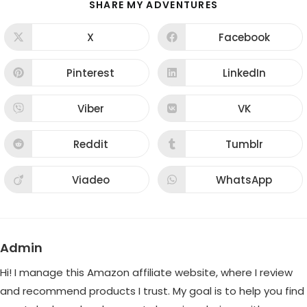
SHARE
SHARE MY ADVENTURES
THIS
CONTENT
X
Facebook
Opens
Opens
in
in
a
a
new
new
Pinterest
LinkedIn
Opens
Opens
window
window
in
in
a
a
new
new
Viber
VK
Opens
Opens
window
window
in
in
a
a
new
new
Reddit
Tumblr
Opens
Opens
window
window
in
in
a
a
new
new
Viadeo
WhatsApp
Opens
Opens
window
window
in
in
a
a
new
new
window
window
Admin
Hi! I manage this Amazon affiliate website, where I review
and recommend products I trust. My goal is to help you find