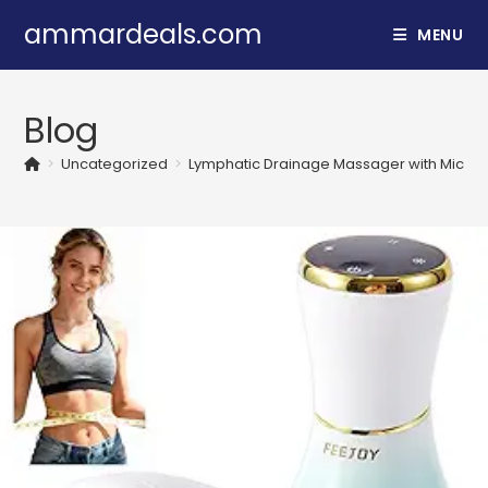
Skip
ammardeals.com
MENU
to
content
Blog
>
Uncategorized
>
Lymphatic Drainage Massager with Microcurr