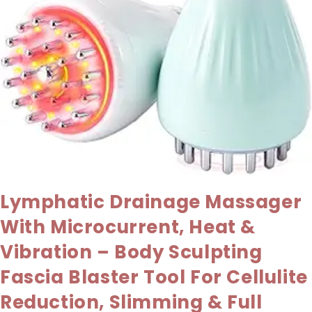
Lymphatic Drainage Massager
With Microcurrent, Heat &
Vibration – Body Sculpting
Fascia Blaster Tool For Cellulite
Reduction, Slimming & Full