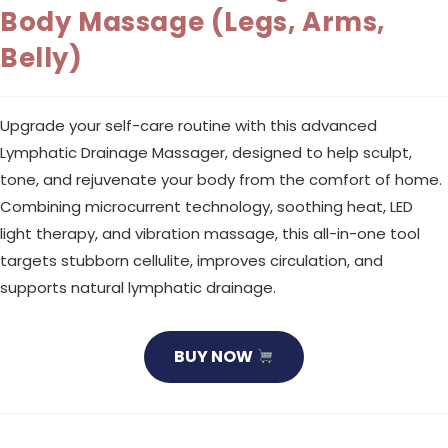
Body Massage (Legs, Arms,
Belly)
Upgrade your self-care routine with this advanced
Lymphatic Drainage Massager, designed to help sculpt,
tone, and rejuvenate your body from the comfort of home.
Combining microcurrent technology, soothing heat, LED
light therapy, and vibration massage, this all-in-one tool
targets stubborn cellulite, improves circulation, and
supports natural lymphatic drainage.
BUY NOW