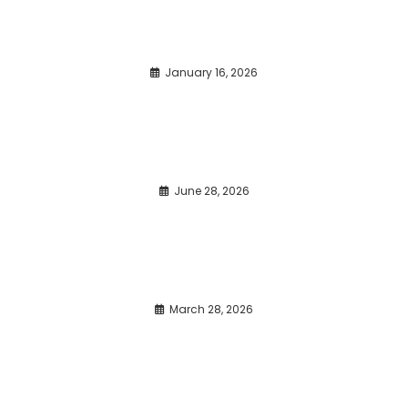
January 16, 2026
June 28, 2026
March 28, 2026