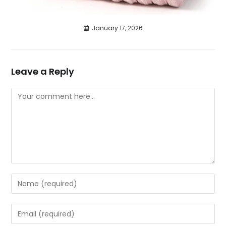
January 17, 2026
Leave a Reply
Comment
Enter
your
name
Enter
or
your