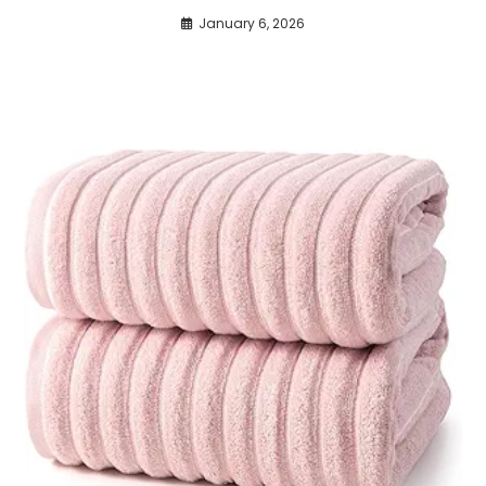
January 6, 2026