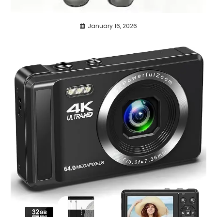
January 16, 2026