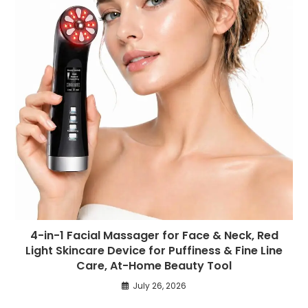
4-in-1 Facial Massager for Face & Neck, Red
Light Skincare Device for Puffiness & Fine Line
Care, At-Home Beauty Tool
July 26, 2026