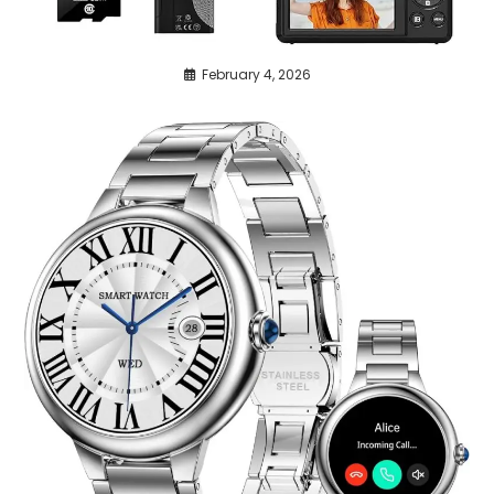
February 4, 2026