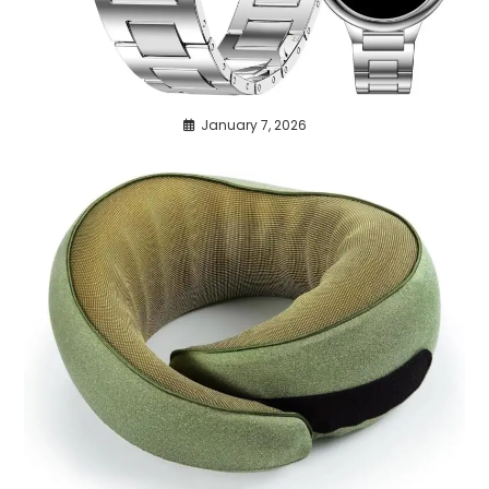
January 7, 2026