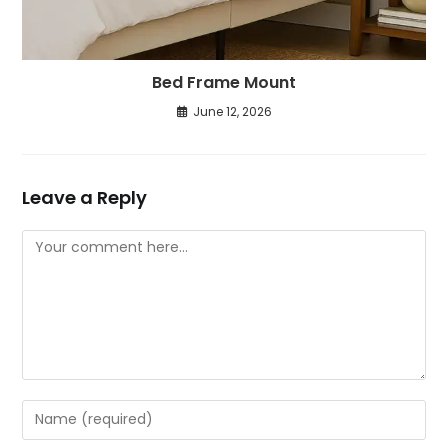
Bed Frame Mount
June 12, 2026
Leave a Reply
Comment
Enter
your