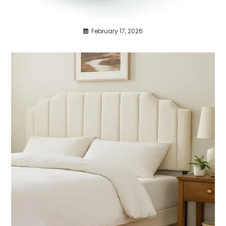
February 17, 2026