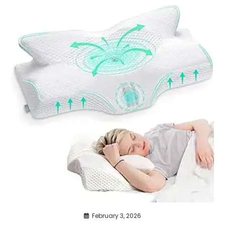
February 3, 2026