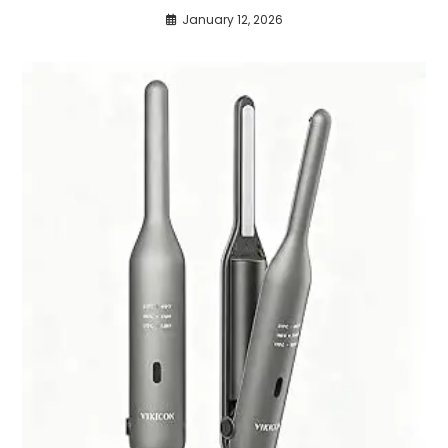
January 12, 2026