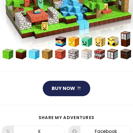
BUY NOW
SHARE
SHARE MY ADVENTURES
THIS
CONTENT
X
Facebook