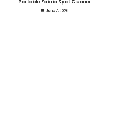
Portable Fabric Spot Cleaner
June 7, 2026