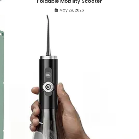
Foldable Mobility Scooter
May 29, 2026