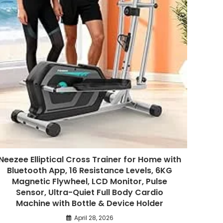
Neezee Elliptical Cross Trainer for Home with
Bluetooth App, 16 Resistance Levels, 6KG
Magnetic Flywheel, LCD Monitor, Pulse
Sensor, Ultra-Quiet Full Body Cardio
Machine with Bottle & Device Holder
April 28, 2026