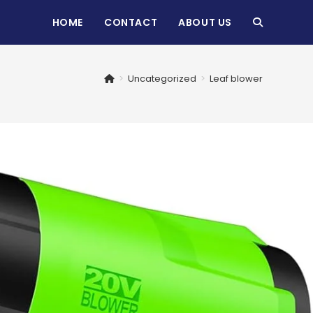
HOME
CONTACT
ABOUT US
TOGGLE
WEBSITE
>
Uncategorized
>
Leaf blower
SEARCH