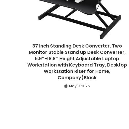
37 Inch Standing Desk Converter, Two
Monitor Stable Stand up Desk Converter,
5.9″-18.8″ Height Adjustable Laptop
Workstation with Keyboard Tray, Desktop
Workstation Riser for Home,
Company(Black
May 9, 2026