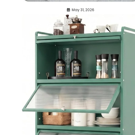
May 31, 2026