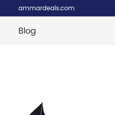
Skip
ammardeals.com
to
content
Blog