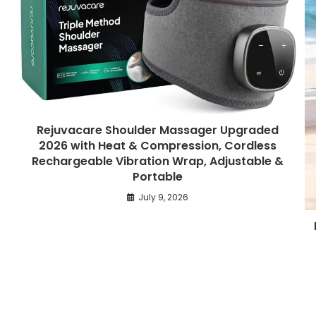
Rejuvacare Shoulder Massager Upgraded
2026 with Heat & Compression, Cordless
Rechargeable Vibration Wrap, Adjustable &
Portable
July 9, 2026