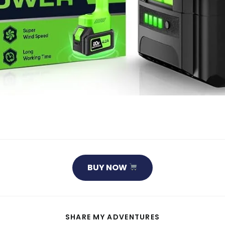
BUY NOW
SHARE
SHARE MY ADVENTURES