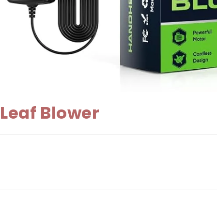
Leaf Blower