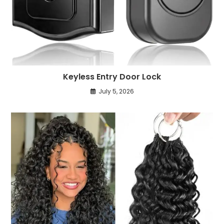
Keyless Entry Door Lock
July 5, 2026