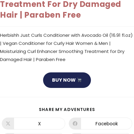
Treatment For Dry Damaged
Hair | Paraben Free
Herbishh Just Curls Conditioner with Avocado Oil (16.91 fl.oz)
| Vegan Conditioner for Curly Hair Women & Men |
Moisturizing Curl Enhancer Smoothing Treatment for Dry
Damaged Hair | Paraben Free
BUY NOW
SHARE
SHARE MY ADVENTURES
THIS
CONTENT
X
Facebook
Opens
Opens
in
in
a
a