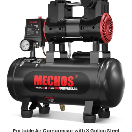
Portable Air Compressor with 3 Gallon Steel