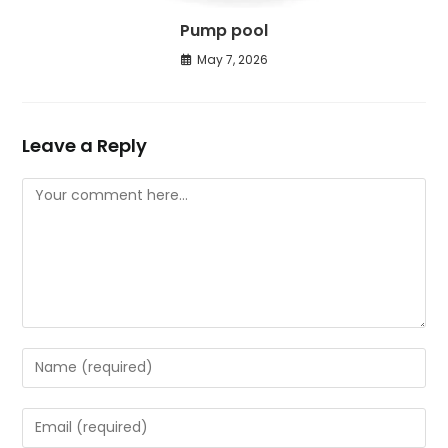
Pump pool
May 7, 2026
Leave a Reply
Comment
Enter
your
name
Enter
or
your