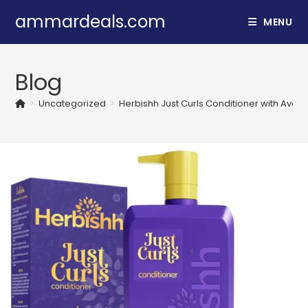
Skip
ammardeals.com
MENU
to
content
Blog
>
Uncategorized
>
Herbishh Just Curls Conditioner with Avoc