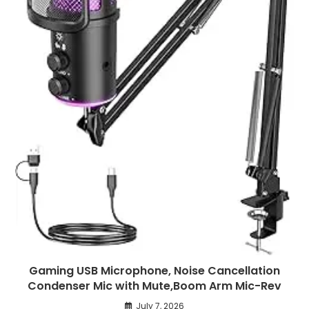
Gaming USB Microphone, Noise Cancellation
Condenser Mic with Mute,Boom Arm Mic-Rev
July 7, 2026