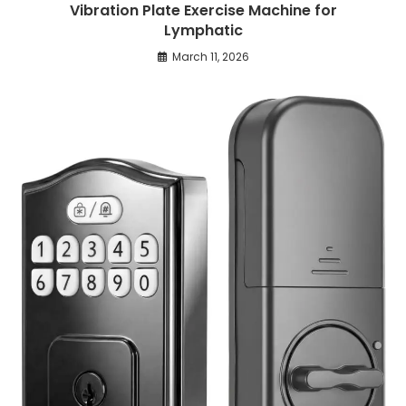
Vibration Plate Exercise Machine for
Lymphatic
March 11, 2026