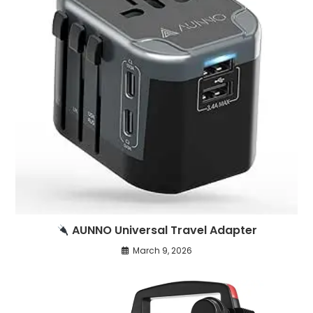
AUNNO Universal Travel Adapter
March 9, 2026