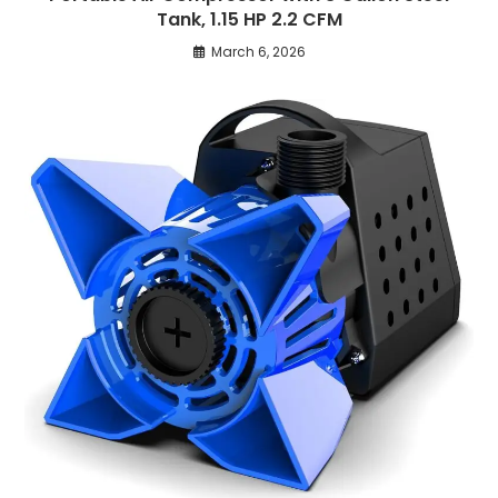
Tank, 1.15 HP 2.2 CFM
March 6, 2026