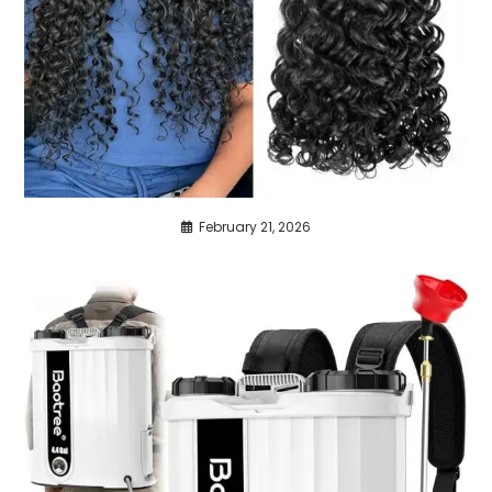
February 21, 2026