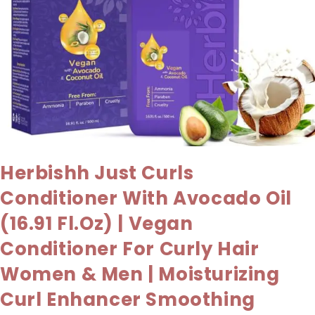
Herbishh Just Curls
Conditioner With Avocado Oil
(16.91 Fl.oz) | Vegan
Conditioner For Curly Hair
Women & Men | Moisturizing
Curl Enhancer Smoothing