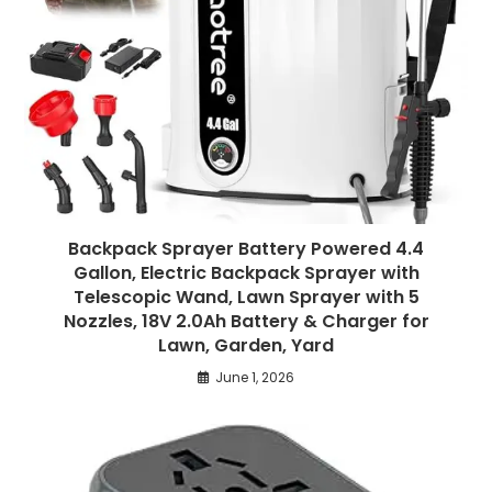
Backpack Sprayer Battery Powered 4.4
Gallon, Electric Backpack Sprayer with
Telescopic Wand, Lawn Sprayer with 5
Nozzles, 18V 2.0Ah Battery & Charger for
Lawn, Garden, Yard
June 1, 2026