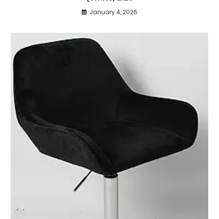
January 4, 2026