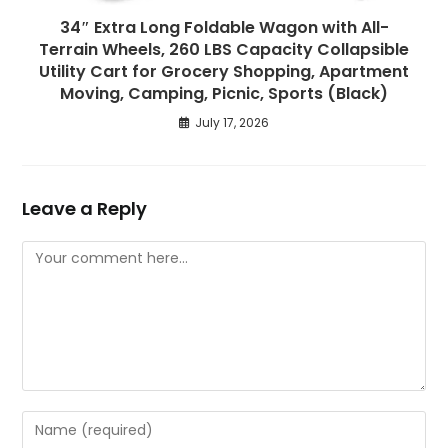
34″ Extra Long Foldable Wagon with All-
Terrain Wheels, 260 LBS Capacity Collapsible
Utility Cart for Grocery Shopping, Apartment
Moving, Camping, Picnic, Sports (Black)
July 17, 2026
Leave a Reply
Comment
Enter
your