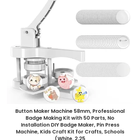
Button Maker Machine 58mm, Professional
Badge Making Kit with 50 Parts, No
Installation DIY Badge Maker, Pin Press
Machine, Kids Craft Kit for Crafts, Schools
(White, 2.25