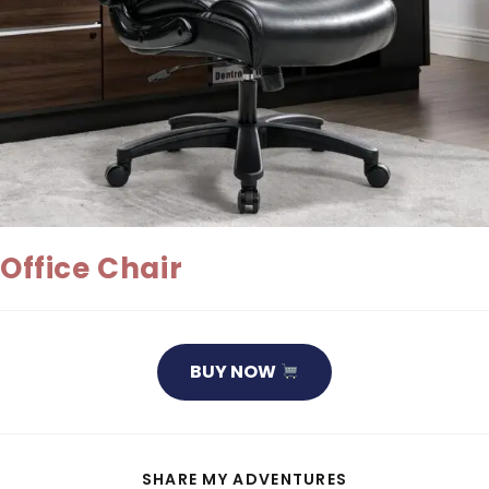
Office Chair
BUY NOW
SHARE
SHARE MY ADVENTURES