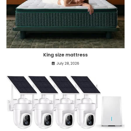
King size mattress
July 28, 2026