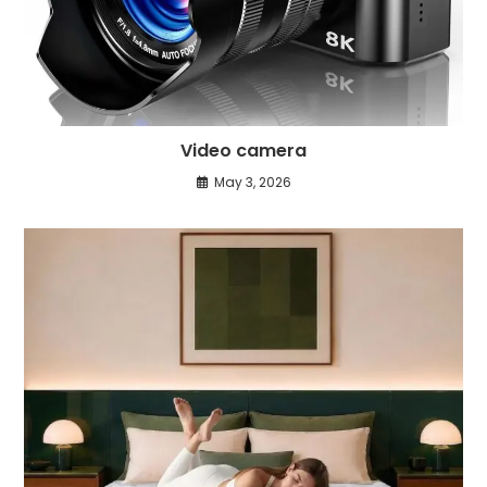
Video camera
May 3, 2026