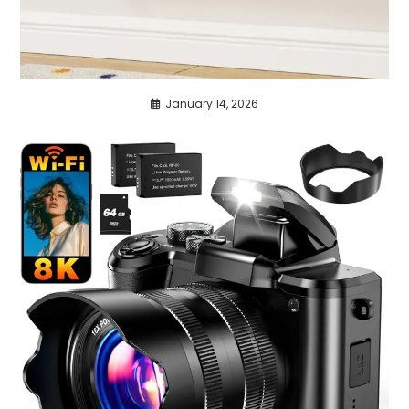
January 14, 2026