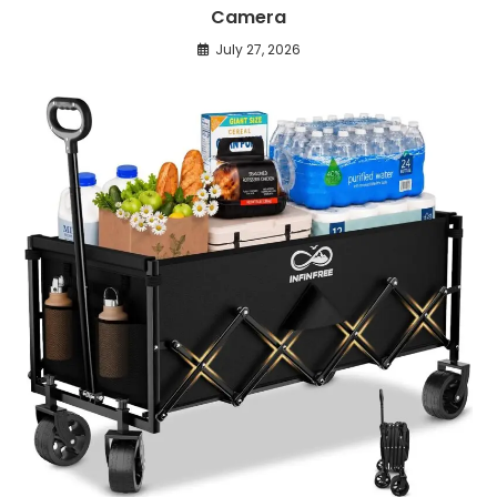
Camera
July 27, 2026