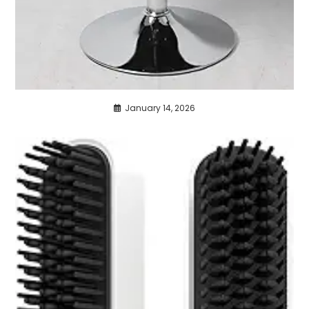
January 14, 2026