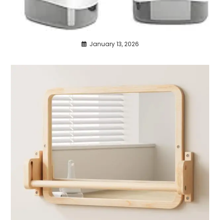
January 13, 2026