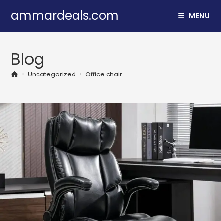
Skip
ammardeals.com
MENU
to
content
Blog
>
Uncategorized
>
Office chair