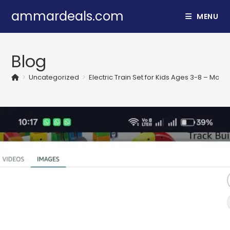
Skip
ammardeals.com
MENU
to
content
Blog
>
Uncategorized
>
Electric Train Set for Kids Ages 3-8 – Modu