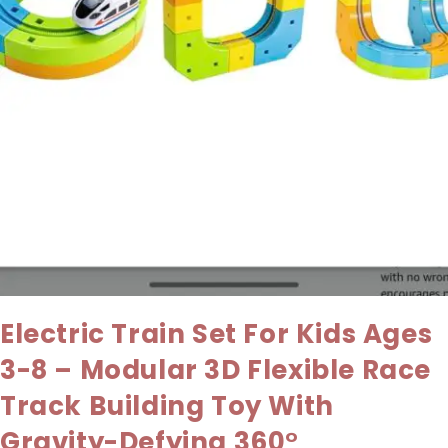
Electric Train Set For Kids Ages
3-8 – Modular 3D Flexible Race
Track Building Toy With
Gravity-Defying 360°