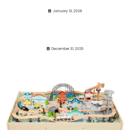
January 13, 2026
December 31, 2025