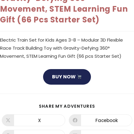
Movement, STEM Learning Fun
Gift (66 Pcs Starter Set)
Electric Train Set for Kids Ages 3-8 – Modular 3D Flexible
Race Track Building Toy with Gravity-Defying 360°
Movement, STEM Learning Fun Gift (66 pcs Starter Set)
BUY NOW
SHARE
SHARE MY ADVENTURES
THIS
CONTENT
X
Facebook
Opens
Opens
in
in
a
a