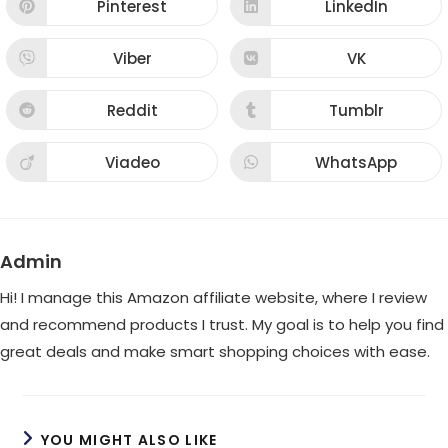
new
new
Pinterest
LinkedIn
Opens
Opens
window
window
in
in
a
a
new
new
Viber
VK
Opens
Opens
window
window
in
in
a
a
new
new
Reddit
Tumblr
Opens
Opens
window
window
in
in
a
a
new
new
Viadeo
WhatsApp
Opens
Opens
window
window
in
in
a
a
new
new
window
window
Admin
Hi! I manage this Amazon affiliate website, where I review
and recommend products I trust. My goal is to help you find
great deals and make smart shopping choices with ease.
YOU MIGHT ALSO LIKE