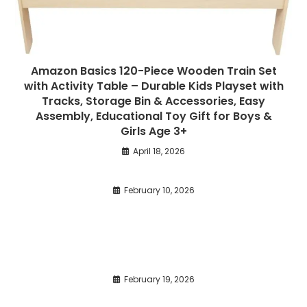
Amazon Basics 120-Piece Wooden Train Set
with Activity Table – Durable Kids Playset with
Tracks, Storage Bin & Accessories, Easy
Assembly, Educational Toy Gift for Boys &
Girls Age 3+
April 18, 2026
February 10, 2026
February 19, 2026