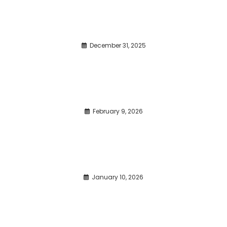
December 31, 2025
February 9, 2026
January 10, 2026