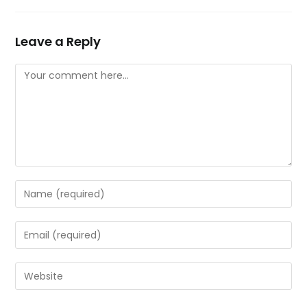
Leave a Reply
Comment
Enter
your
name
Enter
or
your
username
email
Enter
to
address
your
comment
to
website