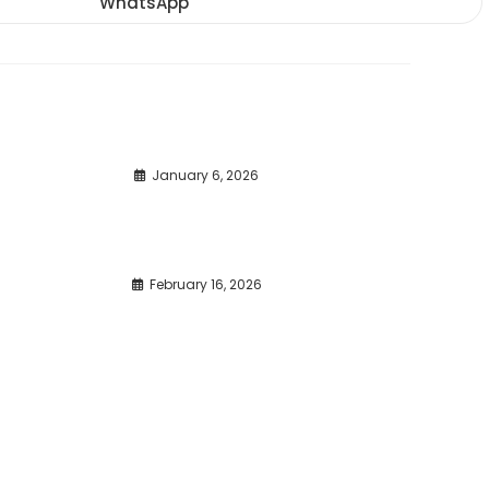
WhatsApp
Opens
window
window
window
in
a
new
window
January 6, 2026
February 16, 2026