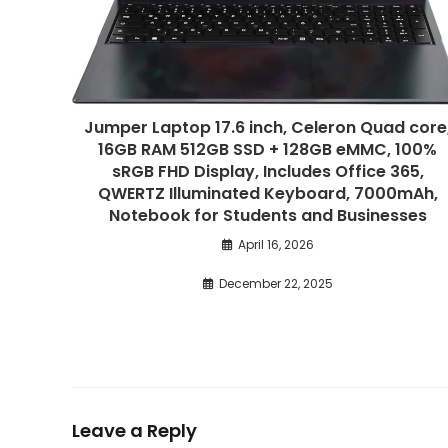
Jumper Laptop 17.6 inch, Celeron Quad core
16GB RAM 512GB SSD + 128GB eMMC, 100%
sRGB FHD Display, Includes Office 365,
QWERTZ Illuminated Keyboard, 7000mAh,
Notebook for Students and Businesses
April 16, 2026
December 22, 2025
Leave a Reply