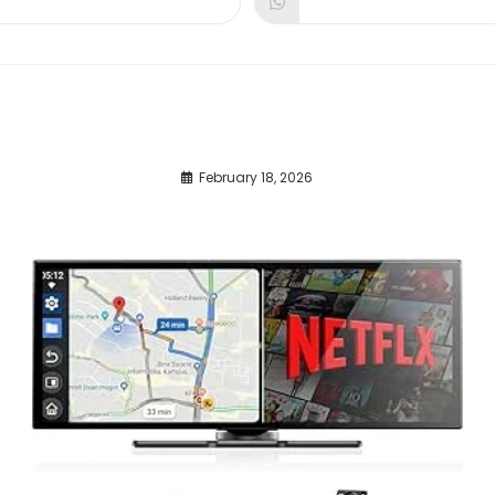
dow
window
window
February 18, 2026