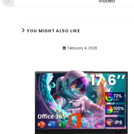
Viadeo
Opens
window
window
win
in
a
new
window
YOU MIGHT ALSO LIKE
February 4, 2026