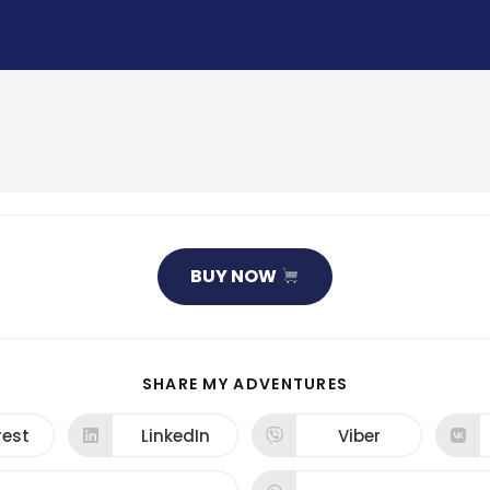
BUY NOW
SHARE
SHARE MY ADVENTURES
THIS
CONTENT
rest
LinkedIn
Viber
ns
Opens
Opens
in
in
a
a
new
new