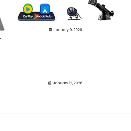
January 9, 2026
,
January 12, 2026