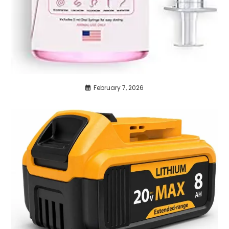
February 7, 2026