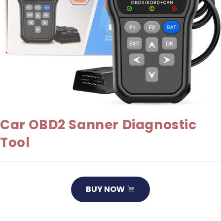
Car OBD2 Sanner Diagnostic
Tool
BUY NOW