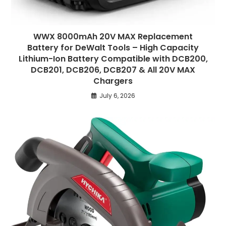
WWX 8000mAh 20V MAX Replacement
Battery for DeWalt Tools – High Capacity
Lithium-Ion Battery Compatible with DCB200,
DCB201, DCB206, DCB207 & All 20V MAX
Chargers
July 6, 2026