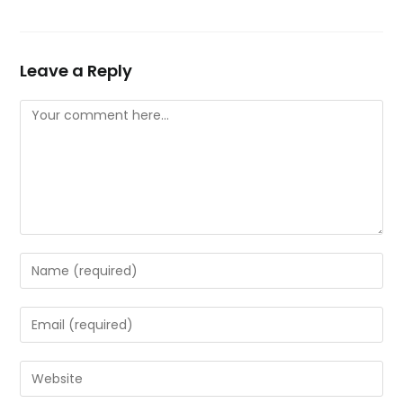
Leave a Reply
Comment
Enter
your
name
Enter
or
your
username
email
Enter
to
address
your
comment