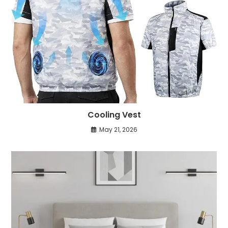
Cooling Vest
May 21, 2026