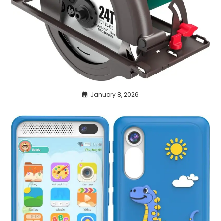
January 8, 2026