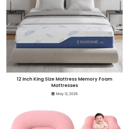
12 Inch King Size Mattress Memory Foam
Mattresses
May 12, 2026