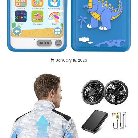
January 18, 2026