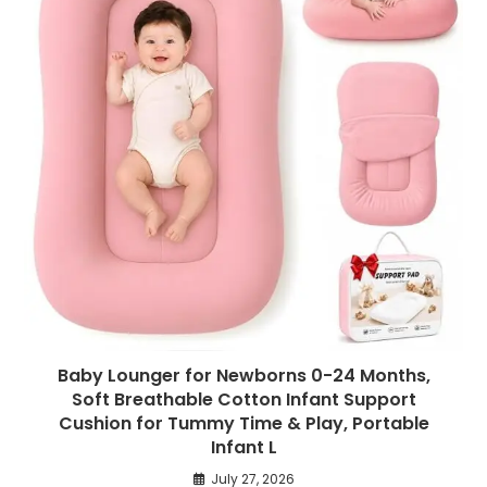
Baby Lounger for Newborns 0-24 Months,
Soft Breathable Cotton Infant Support
Cushion for Tummy Time & Play, Portable
Infant L
July 27, 2026