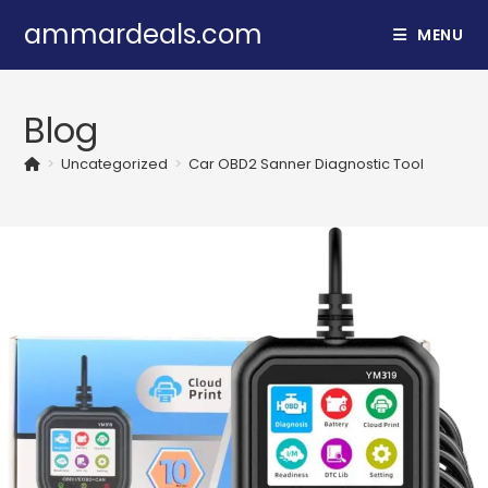
Skip
ammardeals.com
MENU
to
content
Blog
>
Uncategorized
>
Car OBD2 Sanner Diagnostic Tool