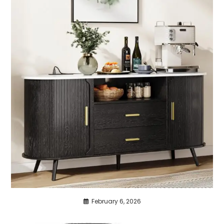
February 6, 2026