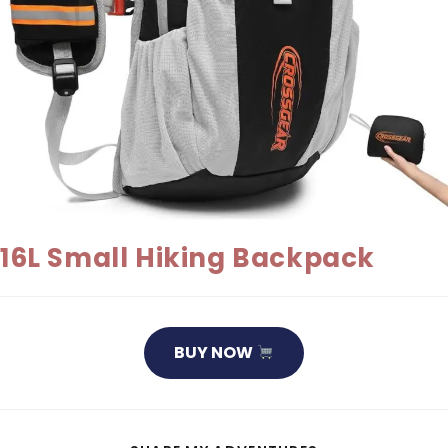
16L Small Hiking Backpack
BUY NOW