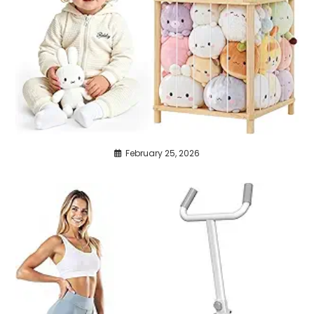
February 25, 2026