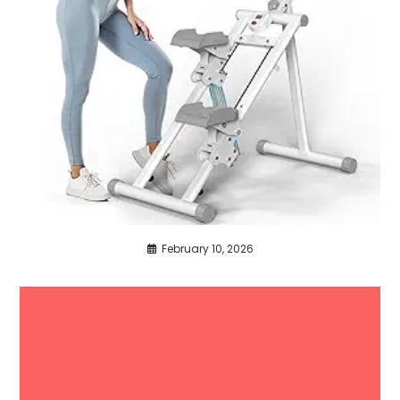
February 10, 2026