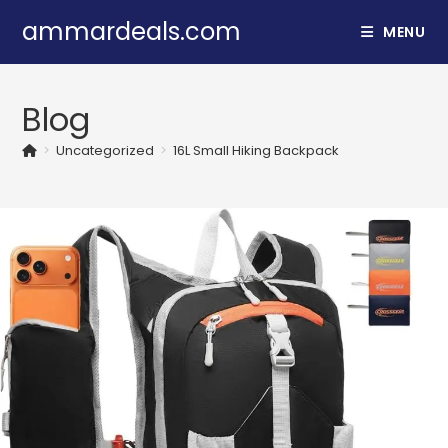
Skip
ammardeals.com
MENU
to
content
Blog
>
Uncategorized
>
16L Small Hiking Backpack