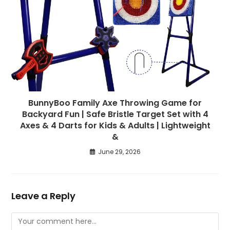
BunnyBoo Family Axe Throwing Game for
Backyard Fun | Safe Bristle Target Set with 4
Axes & 4 Darts for Kids & Adults | Lightweight
&
June 29, 2026
Leave a Reply
Comment