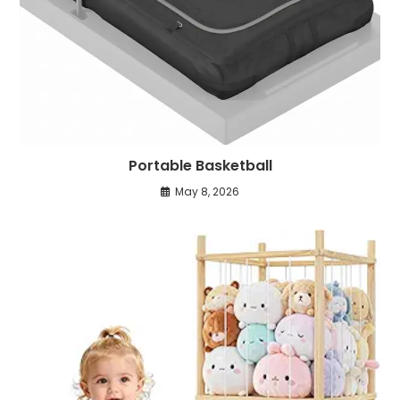
Portable Basketball
May 8, 2026