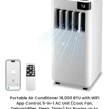
Portable Air Conditioner 16,000 BTU with WiFi
App Control, 5-in-1 AC Unit (Cool, Fan,
Dehumidifier, Sleep, Timer) for Rooms up to