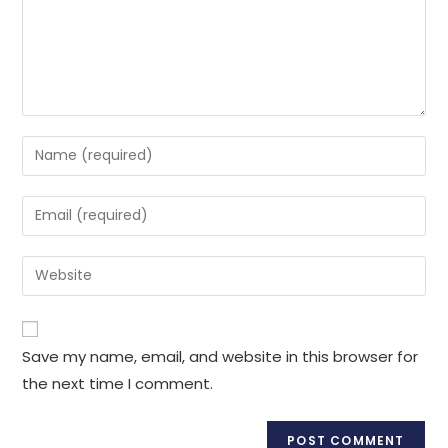
Enter
your
name
Enter
or
your
username
email
Enter
to
address
your
comment
to
website
comment
URL
Save my name, email, and website in this browser for
(optional)
the next time I comment.