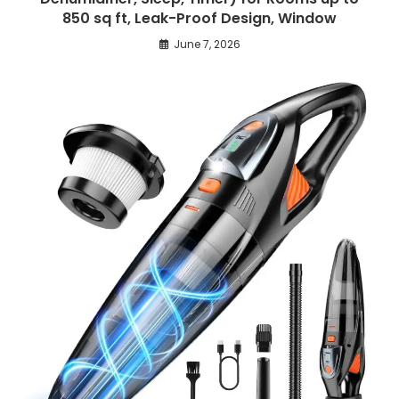
850 sq ft, Leak-Proof Design, Window
June 7, 2026