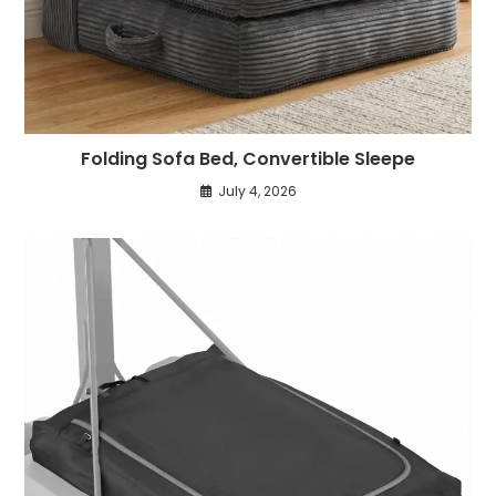
Folding Sofa Bed, Convertible Sleepe
July 4, 2026