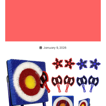
January 9, 2026