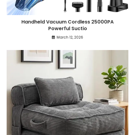
Handheld Vacuum Cordless 25000PA
Powerful Suctio
March 12, 2026