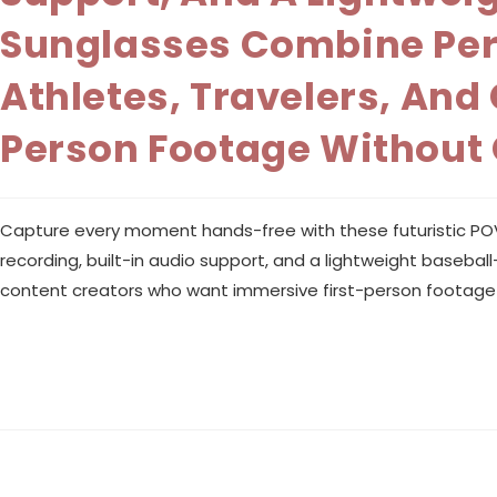
Sunglasses Combine Perf
Athletes, Travelers, An
Person Footage Without
Capture every moment hands-free with these futuristic POV sm
recording, built-in audio support, and a lightweight baseba
content creators who want immersive first-person footage 