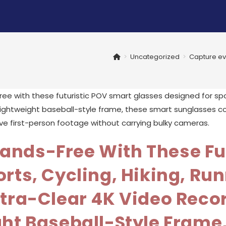
>
Uncategorized
>
Capture eve
ands-Free With These Fu
rts, Cycling, Hiking, Run
tra-Clear 4K Video Recor
ght Baseball-Style Frame