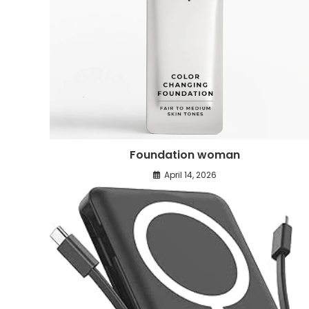
Foundation woman
April 14, 2026