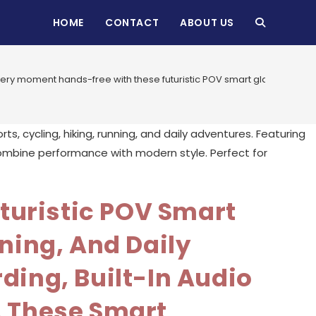
HOME
CONTACT
ABOUT US
TOGGLE
WEBSITE
ry moment hands-free with these futuristic POV smart glasses designe
SEARCH
turistic POV Smart
ning, And Daily
ding, Built-In Audio
, These Smart