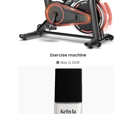
Exercise machine
May 12, 2026