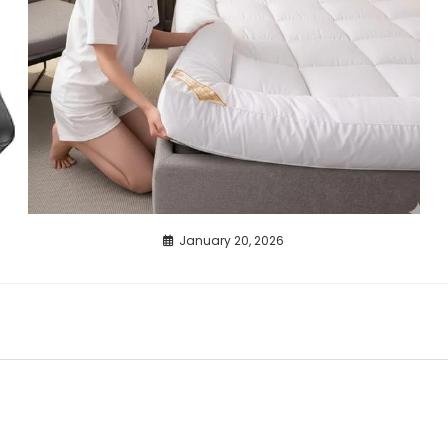
January 20, 2026