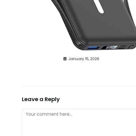
January 15, 2026
Leave a Reply
Comment