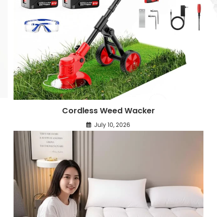
Cordless Weed Wacker
July 10, 2026