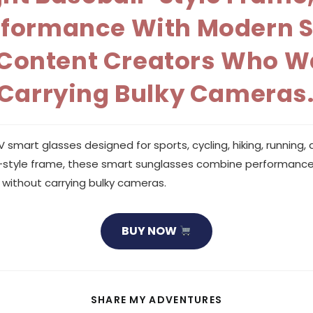
ormance With Modern Sty
d Content Creators Who W
 Carrying Bulky Cameras
art glasses designed for sports, cycling, hiking, running, a
ll-style frame, these smart sunglasses combine performance w
without carrying bulky cameras.
BUY NOW
SHARE
SHARE MY ADVENTURES