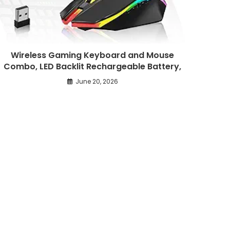
Wireless Gaming Keyboard and Mouse
Combo, LED Backlit Rechargeable Battery,
June 20, 2026