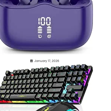
January 17, 2026