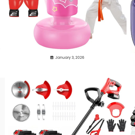
January 3, 2026