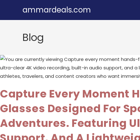
Skip
ammardeals.com
to
content
Blog
Capture Every Moment H
Glasses Designed For Spo
Adventures. Featuring Ul
Support, And A Lightwei