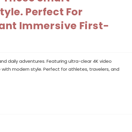
le. Perfect For
ant Immersive First-
.
nd daily adventures. Featuring ultra-clear 4K video
ith modern style. Perfect for athletes, travelers, and