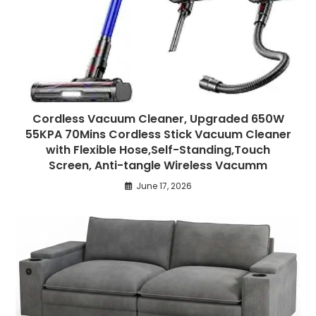
Cordless Vacuum Cleaner, Upgraded 650W
55KPA 70Mins Cordless Stick Vacuum Cleaner
with Flexible Hose,Self-Standing,Touch
Screen, Anti-tangle Wireless Vacumm
June 17, 2026