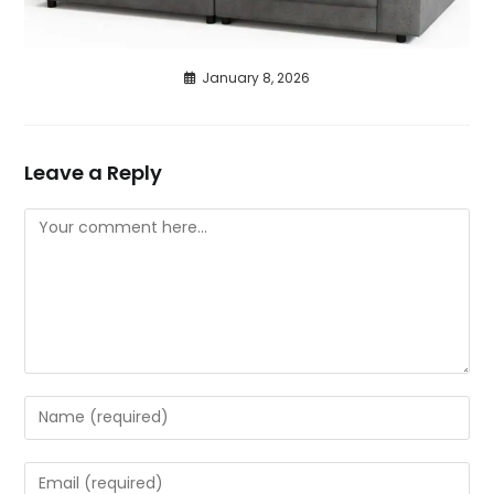
January 8, 2026
Leave a Reply
Comment
Enter
your
name
Enter
or