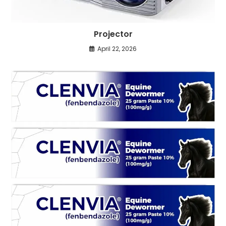
Projector
April 22, 2026