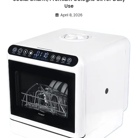
Use
April 8, 2026