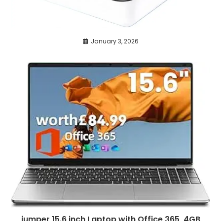
January 3, 2026
jumper 15.6 inch Laptop with Office 365, 4GB