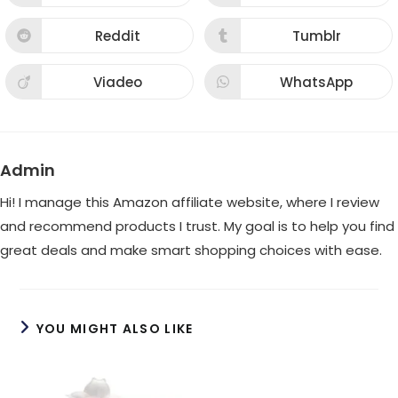
in
in
a
a
new
new
Reddit
Tumblr
Opens
Opens
window
window
in
in
a
a
new
new
Viadeo
WhatsApp
Opens
Opens
window
window
in
in
a
a
new
new
window
window
Admin
Hi! I manage this Amazon affiliate website, where I review
and recommend products I trust. My goal is to help you find
great deals and make smart shopping choices with ease.
YOU MIGHT ALSO LIKE