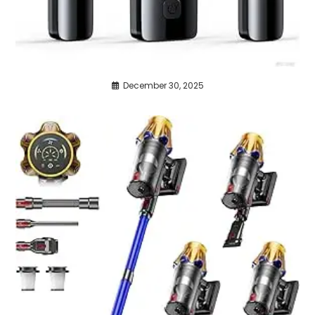
December 30, 2025