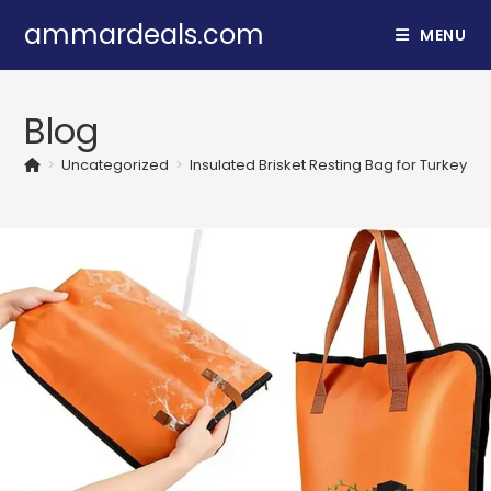
Skip
ammardeals.com
MENU
to
content
Blog
>
Uncategorized
>
Insulated Brisket Resting Bag for Turkey & 