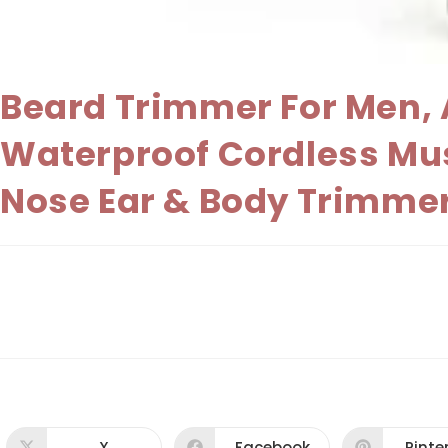
Beard Trimmer For Men, A
Waterproof Cordless Mu
Nose Ear & Body Trimmer
X
Facebook
Pinte