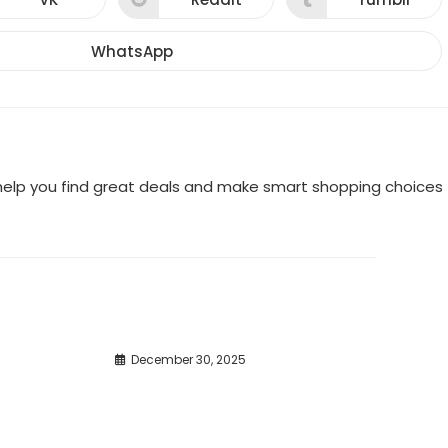
Opens
Opens
Opens
in
in
in
a
a
a
new
new
new
WhatsApp
Opens
window
window
window
in
a
new
window
o help you find great deals and make smart shopping choices
December 30, 2025