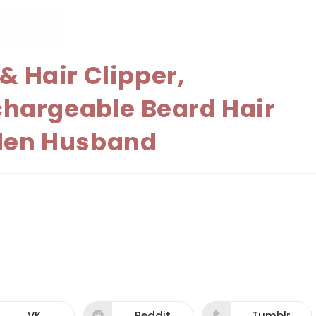
& Hair Clipper,
chargeable Beard Hair
 Men Husband
VK
Reddit
Tumblr