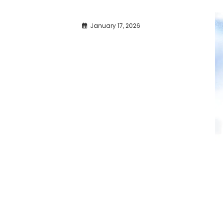
January 17, 2026