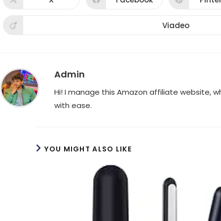
Opens
Opens
Ope
in
in
in
a
a
a
new
new
new
Viadeo
Opens
window
window
win
in
a
new
window
Admin
Hi! I manage this Amazon affiliate website, 
with ease.
YOU MIGHT ALSO LIKE