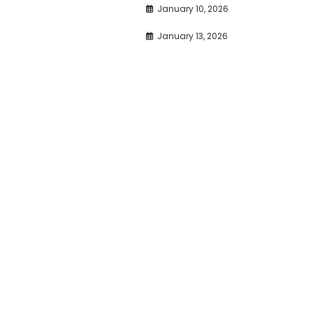
January 10, 2026
January 13, 2026