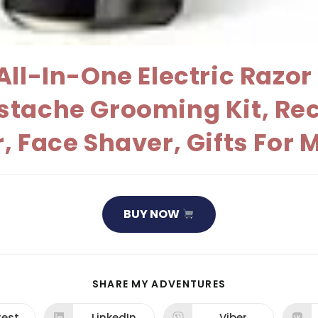
ll-In-One Electric Razor 
stache Grooming Kit, Re
, Face Shaver, Gifts For
BUY NOW
SHARE
SHARE MY ADVENTURES
THIS
CONTENT
rest
LinkedIn
Viber