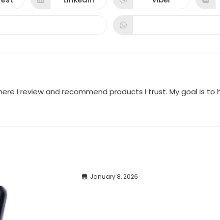
ns
Opens
Opens
in
in
a
a
new
new
dow
window
window
where I review and recommend products I trust. My goal is t
January 8, 2026