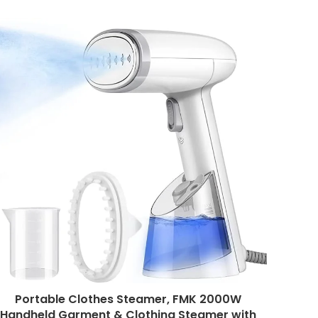
Portable Clothes Steamer, FMK 2000W
Handheld Garment & Clothing Steamer with