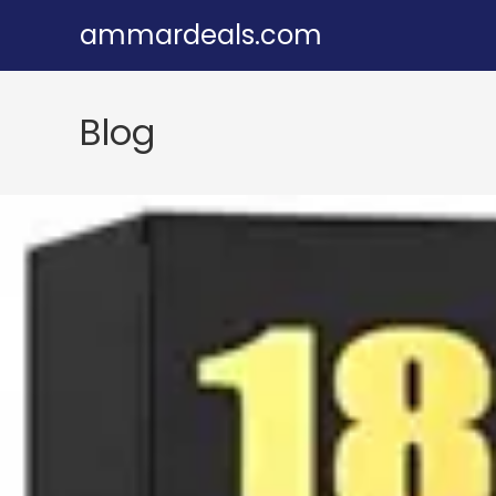
Skip
ammardeals.com
to
content
Blog