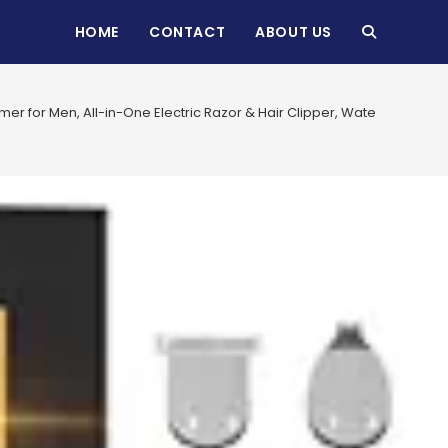
HOME
CONTACT
ABOUT US
TOGGLE
WEBSITE
mer for Men, All-in-One Electric Razor & Hair Clipper, Waterproof C
SEARCH