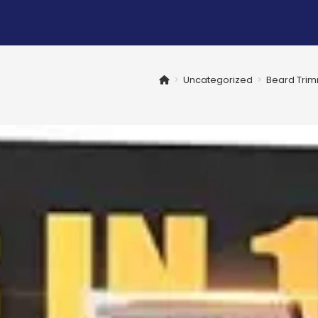
>
Uncategorized
>
Beard Trim