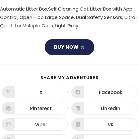
Automatic Litter Box,Self Cleaning Cat Litter Box with App
Control, Open-Top Large Space, Dual Safety Sensors, Ultra-
Quiet, for Multiple Cats, Light Gray
BUY NOW
SHARE
SHARE MY ADVENTURES
THIS
CONTENT
X
Facebook
Opens
Opens
in
in
a
a
new
new
Pinterest
LinkedIn
Opens
Opens
window
window
in
in
a
a
new
new
Viber
VK
Opens
Opens
window
window
in
in
a
a