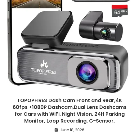
TOPOPFIRES Dash Cam Front and Rear,4K
60fps +1080P Dashcam,Dual Lens Dashcams
for Cars with WiFi, Night Vision, 24H Parking
Monitor, Loop Recording, G-Sensor,
June 18, 2026