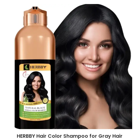
HERBBY Hair Color Shampoo for Gray Hair