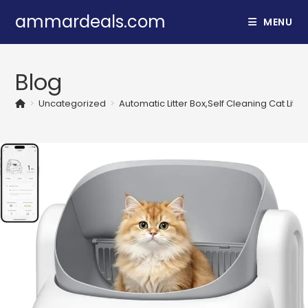
Skip
ammardeals.com
MENU
to
content
Blog
>
Uncategorized
>
Automatic Litter Box,Self Cleaning Cat Litt