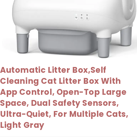
Automatic Litter Box,Self
Cleaning Cat Litter Box With
App Control, Open-Top Large
Space, Dual Safety Sensors,
Ultra-Quiet, For Multiple Cats,
Light Gray