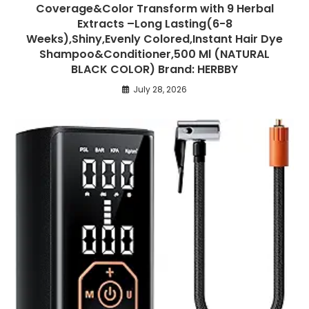
Coverage&Color Transform with 9 Herbal
Extracts –Long Lasting(6-8
Weeks),Shiny,Evenly Colored,Instant Hair Dye
Shampoo&Conditioner,500 Ml (NATURAL
BLACK COLOR) Brand: HERBBY
July 28, 2026