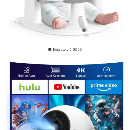
February 5, 2026