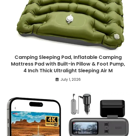
Camping Sleeping Pad, Inflatable Camping
Mattress Pad with Built-in Pillow & Foot Pump,
4 Inch Thick Ultralight Sleeping Air M
July 1, 2026