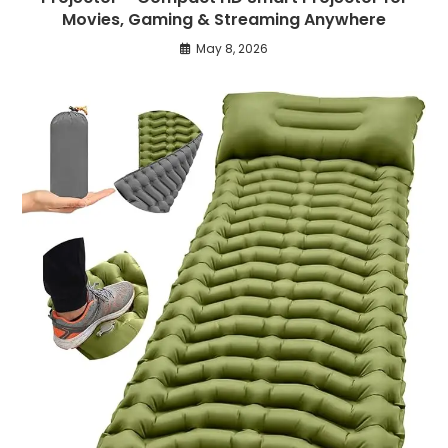
Movies, Gaming & Streaming Anywhere
May 8, 2026