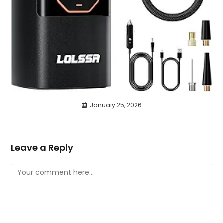
January 25, 2026
Leave a Reply
Comment