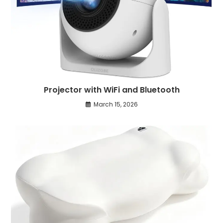
Projector with WiFi and Bluetooth
March 15, 2026