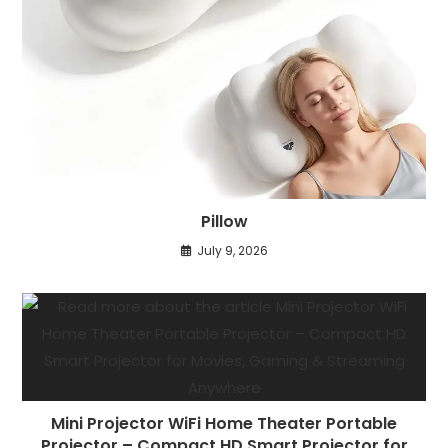
Pillow
July 9, 2026
Mini Projector WiFi Home Theater Portable
Projector – Compact HD Smart Projector for