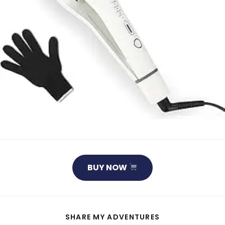
BUY NOW
SHARE
SHARE MY ADVENTURES