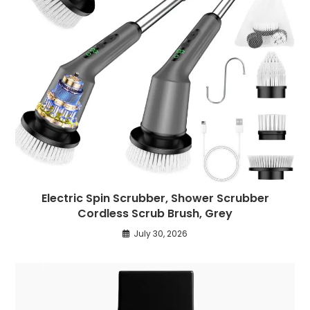
Electric Spin Scrubber, Shower Scrubber
Cordless Scrub Brush, Grey
July 30, 2026