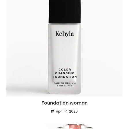
Foundation woman
April 14, 2026