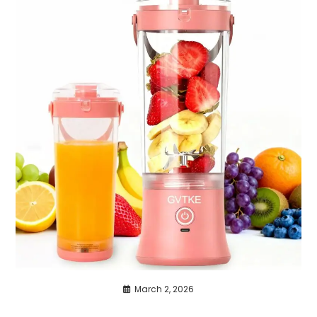
March 2, 2026