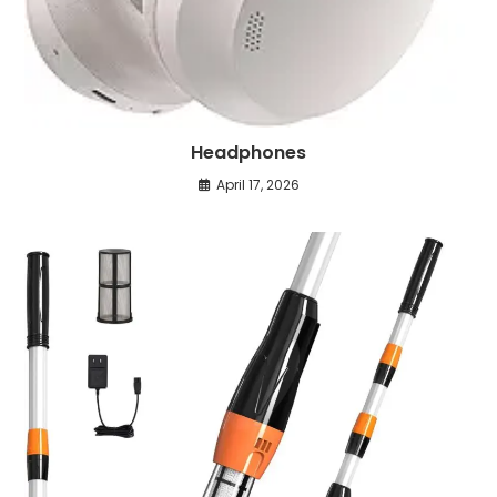
Headphones
April 17, 2026