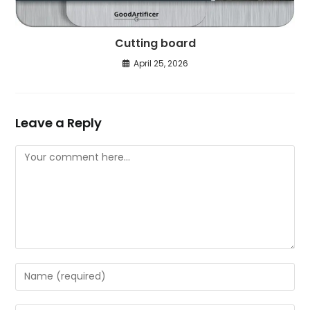
Cutting board
April 25, 2026
Leave a Reply
Comment
Enter
your
name