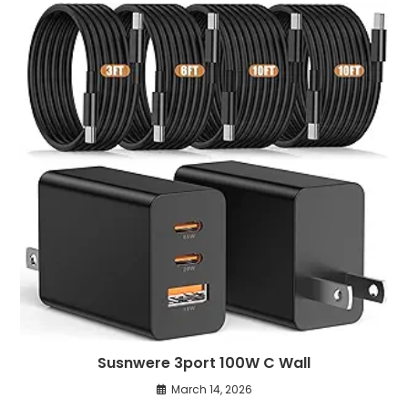
Susnwere 3port 100W C Wall
March 14, 2026