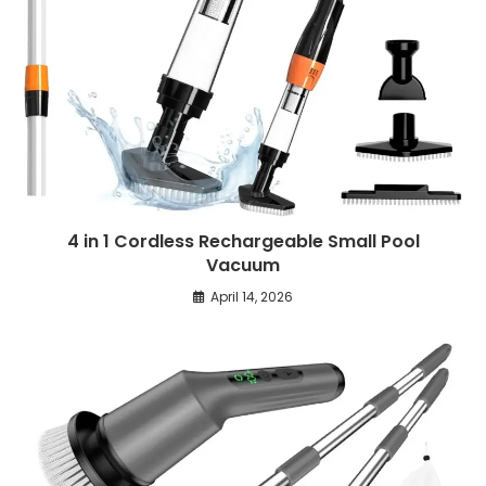
4 in 1 Cordless Rechargeable Small Pool
Vacuum
April 14, 2026