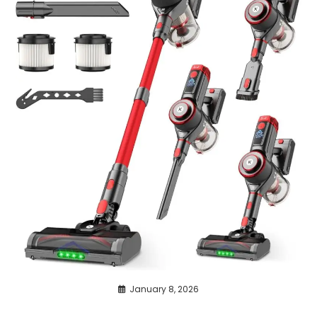
January 8, 2026