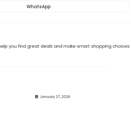
a
a
a
new
new
new
WhatsApp
Opens
window
window
window
in
a
new
window
o help you find great deals and make smart shopping choices
January 27, 2026