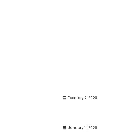
February 2, 2026
January 11, 2026