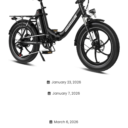
January 23, 2026
January 7, 2026
March 6, 2026