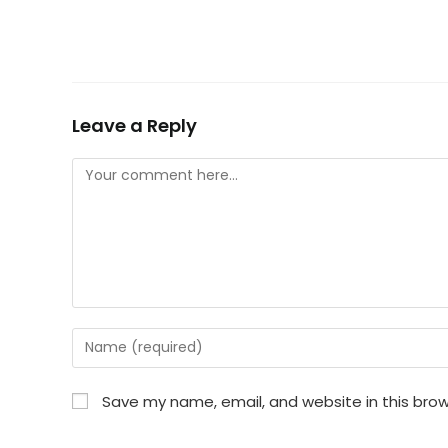
Leave a Reply
Comment
Enter
your
name
Save my name, email, and website in this brow
or
username