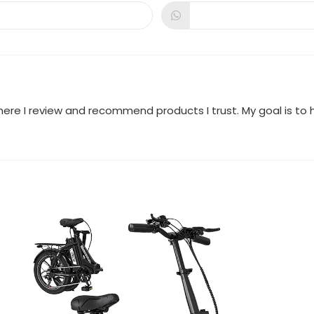
a
a
new
new
dow
window
window
where I review and recommend products I trust. My goal is t