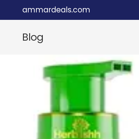
Skip
ammardeals.com
to
content
Blog