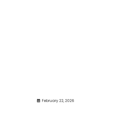
February 22, 2026