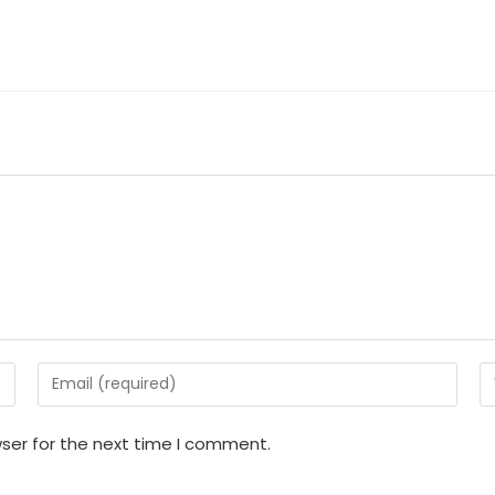
Enter
En
your
y
email
w
ser for the next time I comment.
address
U
to
(o