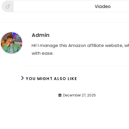
a
a
a
new
new
new
Viadeo
Opens
window
window
win
in
a
new
window
Admin
Hi! I manage this Amazon affiliate website, 
with ease.
YOU MIGHT ALSO LIKE
December 27, 2025