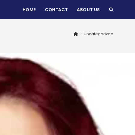
HOME
CONTACT
ABOUT US
TOGGLE
WEBSITE
>
Uncategorized
SEARCH