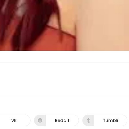
VK
Reddit
Tumblr
Opens
Opens
Opens
in
in
in