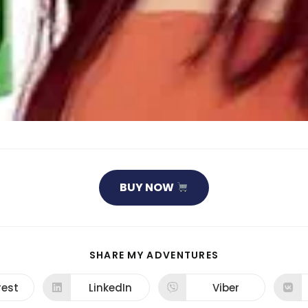
BUY NOW
SHARE
SHARE MY ADVENTURES
THIS
CONTENT
rest
LinkedIn
Viber
ns
Opens
Opens
in
in