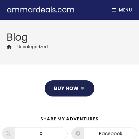
Skip
ammardeals.com
MENU
to
content
Blog
>
Uncategorized
BUY NOW
SHARE
SHARE MY ADVENTURES
THIS
CONTENT
X
Facebook
Opens
Opens