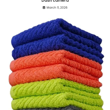
Dash camera
March 11, 2026