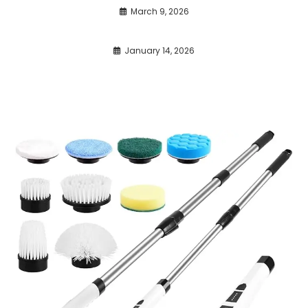
March 9, 2026
January 14, 2026