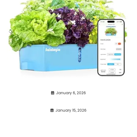
January 6, 2026
January 15, 2026