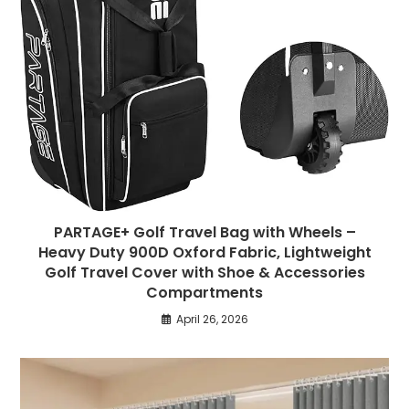
PARTAGE+ Golf Travel Bag with Wheels –
Heavy Duty 900D Oxford Fabric, Lightweight
Golf Travel Cover with Shoe & Accessories
Compartments
April 26, 2026