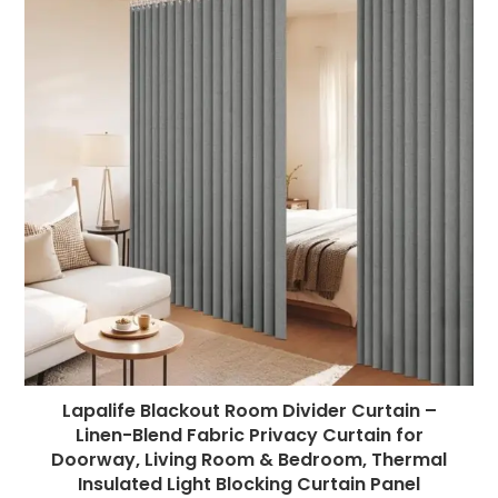
Lapalife Blackout Room Divider Curtain –
Linen-Blend Fabric Privacy Curtain for
Doorway, Living Room & Bedroom, Thermal
Insulated Light Blocking Curtain Panel