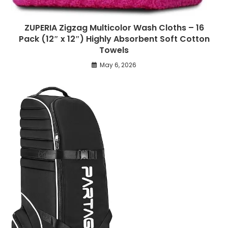
ZUPERIA Zigzag Multicolor Wash Cloths – 16
Pack (12″ x 12″) Highly Absorbent Soft Cotton
Towels
May 6, 2026