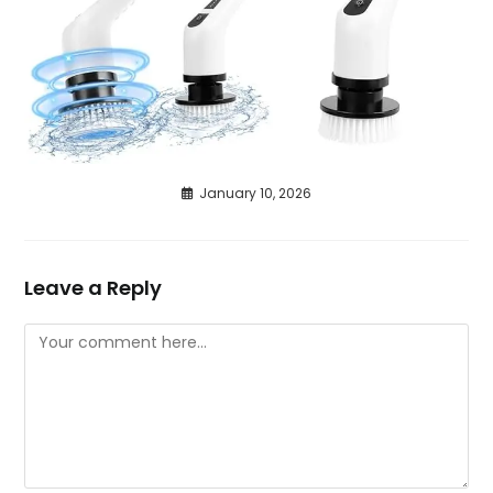
January 10, 2026
Leave a Reply
Comment