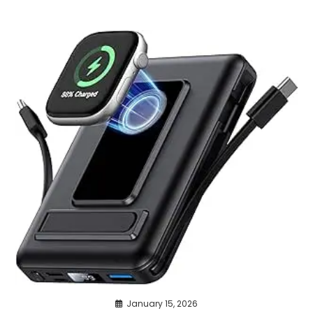
January 15, 2026