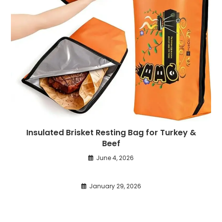
Insulated Brisket Resting Bag for Turkey &
Beef
June 4, 2026
January 29, 2026