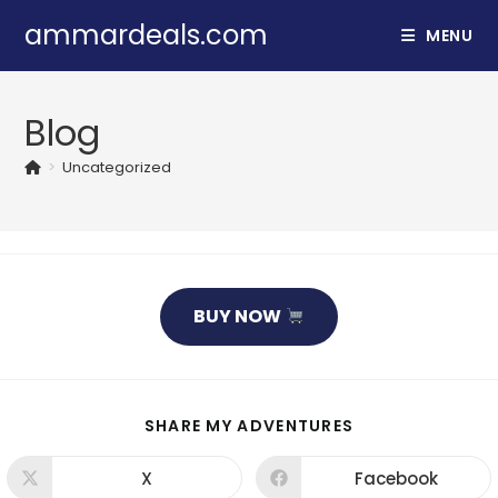
Skip
ammardeals.com
MENU
to
content
Blog
>
Uncategorized
BUY NOW
SHARE
SHARE MY ADVENTURES
THIS
CONTENT
X
Facebook
Opens
Opens