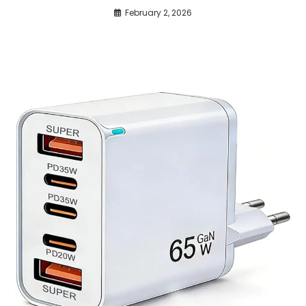
February 2, 2026