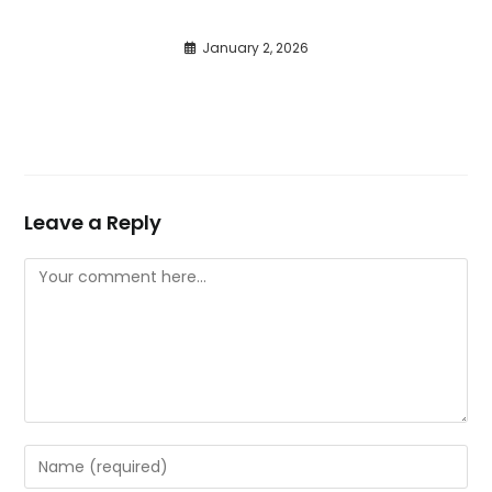
January 2, 2026
Leave a Reply
Comment
Enter
your