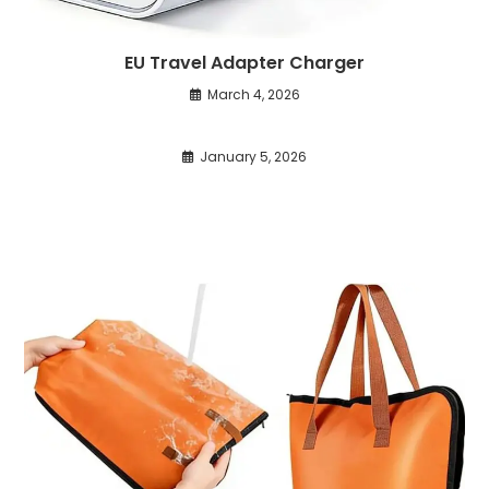
EU Travel Adapter Charger
March 4, 2026
January 5, 2026