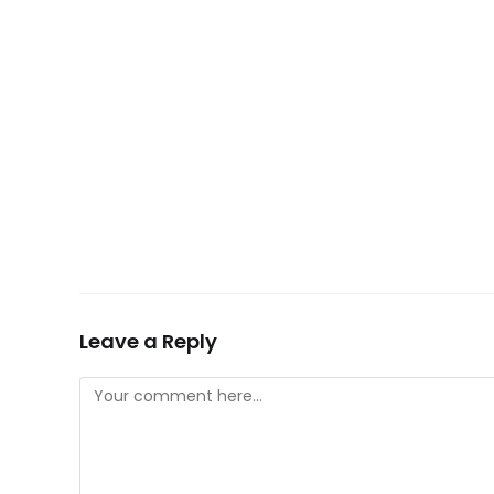
Leave a Reply
Comment