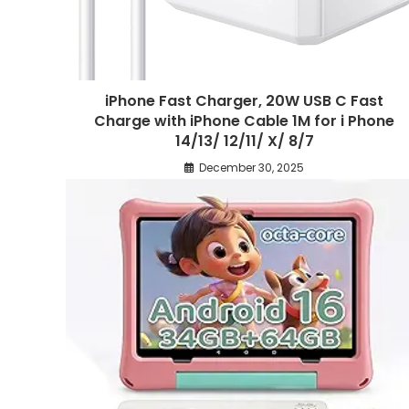
iPhone Fast Charger, 20W USB C Fast
Charge with iPhone Cable 1M for i Phone
14/13/ 12/11/ X/ 8/7
December 30, 2025