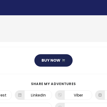
BUY NOW
SHARE
SHARE MY ADVENTURES
THIS
CONTENT
rest
LinkedIn
Viber
ns
Opens
Opens
in
in
a
a
new
new