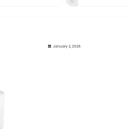
dow
window
window
January 2, 2026