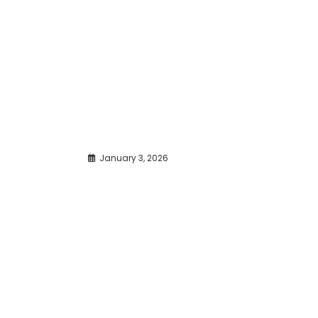
January 3, 2026