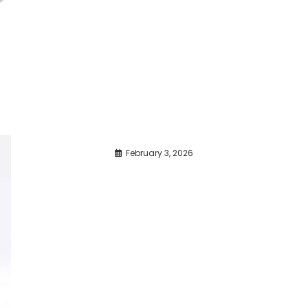
February 3, 2026