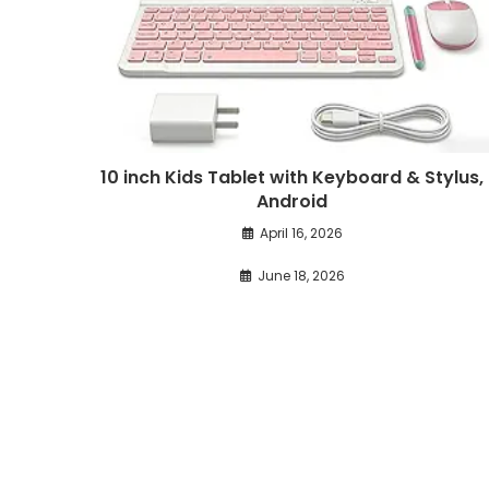
10 inch Kids Tablet with Keyboard & Stylus,
Android
April 16, 2026
June 18, 2026