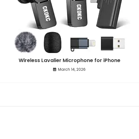
Wireless Lavalier Microphone for iPhone
March 14, 2026