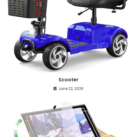
Scooter
June 22, 2026