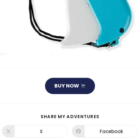
BUY NOW
SHARE
SHARE MY ADVENTURES
THIS
CONTENT
X
Facebook
Opens
Opens
in
in