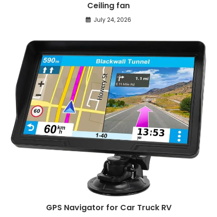
Ceiling fan
July 24, 2026
GPS Navigator for Car Truck RV