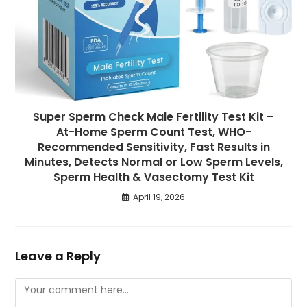
Super Sperm Check Male Fertility Test Kit –
At-Home Sperm Count Test, WHO-
Recommended Sensitivity, Fast Results in
Minutes, Detects Normal or Low Sperm Levels,
Sperm Health & Vasectomy Test Kit
April 19, 2026
Leave a Reply
Comment