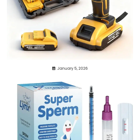
January 5, 2026