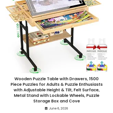
Wooden Puzzle Table with Drawers, 1500
Piece Puzzles for Adults & Puzzle Enthusiasts
with Adjustable Height & Tilt, Felt Surface,
Metal Stand with Lockable Wheels, Puzzle
Storage Box and Cove
June 6, 2026