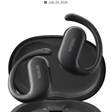
July 24, 2026