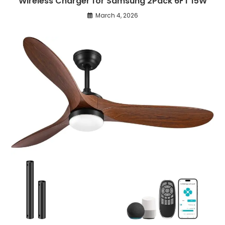
Wireless Charger for Samsung 2Pack 6FT 15W
March 4, 2026