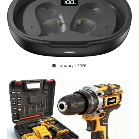
January 1, 2026