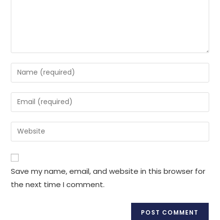
Enter
your
name
Enter
or
your
username
email
Enter
to
address
your
comment
to
website
comment
URL
Save my name, email, and website in this browser for
(optional)
the next time I comment.