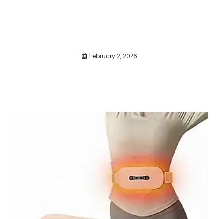
February 2, 2026