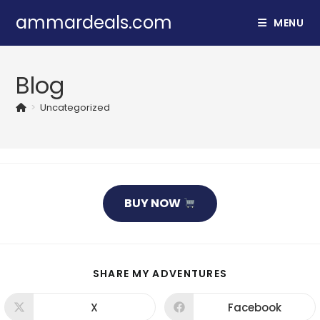
Skip
ammardeals.com
MENU
to
content
Blog
>
Uncategorized
BUY NOW
SHARE
SHARE MY ADVENTURES
THIS
CONTENT
X
Facebook
Opens
Opens