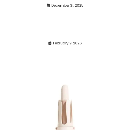
December 31, 2025
February 9, 2026