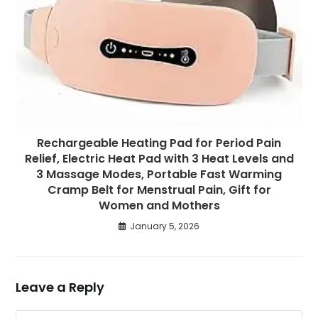
Rechargeable Heating Pad for Period Pain
Relief, Electric Heat Pad with 3 Heat Levels and
3 Massage Modes, Portable Fast Warming
Cramp Belt for Menstrual Pain, Gift for
Women and Mothers
January 5, 2026
Leave a Reply
Comment