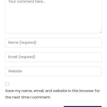
Enter
your
name
Enter
or
your
username
email
Enter
to
address
your
comment
to
website
comment
URL
Save my name, email, and website in this browser for
(optional)
the next time I comment.