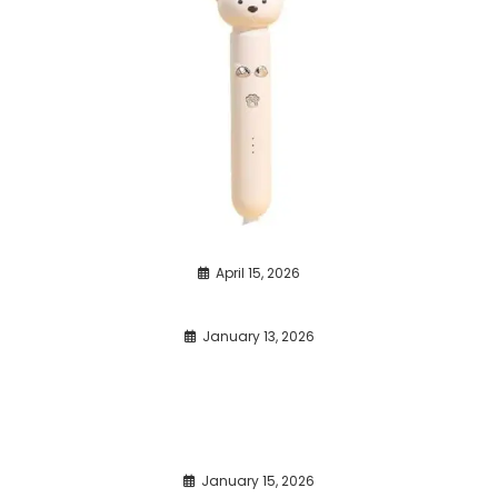
April 15, 2026
January 13, 2026
January 15, 2026